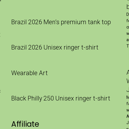
″
D
Brazil 2026 Men’s premium tank top
f
c
t
w
a
Brazil 2026 Unisex ringer t-shirt
T
Wearable Art
x
Black Philly 250 Unisex ringer t-shirt
M
f
w
A
Affiliate
J
p