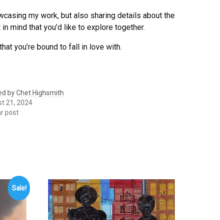
owcasing my work, but also sharing details about the
in mind that you’d like to explore together.
that you’re bound to fall in love with.
led by Chet Highsmith
t 21, 2024
ar post
Sale!