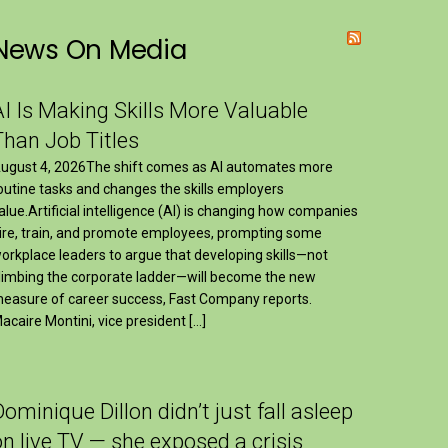
News On Media
AI Is Making Skills More Valuable
Than Job Titles
ugust 4, 2026The shift comes as AI automates more
outine tasks and changes the skills employers
alue.Artificial intelligence (AI) is changing how companies
ire, train, and promote employees, prompting some
orkplace leaders to argue that developing skills—not
limbing the corporate ladder—will become the new
easure of career success, Fast Company reports.
acaire Montini, vice president […]
Dominique Dillon didn’t just fall asleep
on live TV — she exposed a crisis