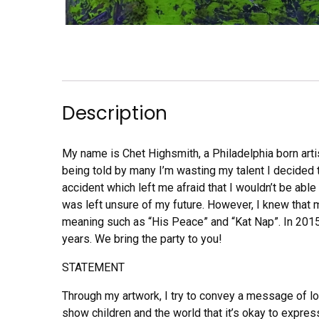
Description
My name is Chet Highsmith, a Philadelphia born artist
being told by many I’m wasting my talent I decided 
accident which left me afraid that I wouldn’t be abl
was left unsure of my future. However, I knew that m
meaning such as “His Peace” and “Kat Nap”. In 2015
years. We bring the party to you!
STATEMENT
Through my artwork, I try to convey a message of lov
show children and the world that it’s okay to expres