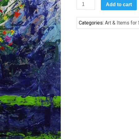
May
Add to cart
Flowers
by
Categories:
Art & Items for
Chet
Highsmith
quantity