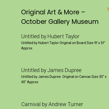
Original Art & More –
October Gallery Museum
Untitled by Hubert Taylor
Untitled by Hubert Taylor Original on Board Size 9f x 5f″
Approx
Untitled by James Dupree
Untitled by James Dupree Original on Canvas Size 30″ x
40″ Approx
Carnival by Andrew Turner