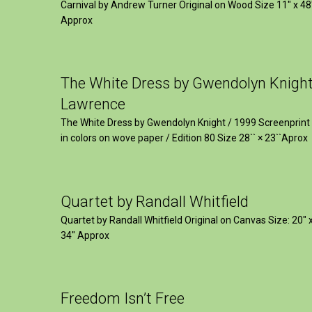
Carnival by Andrew Turner Original on Wood Size 11″ x 48
Approx
The White Dress by Gwendolyn Knigh
Lawrence
The White Dress by Gwendolyn Knight / 1999 Screenprint
in colors on wove paper / Edition 80 Size 28`` × 23``Aprox
Quartet by Randall Whitfield
Quartet by Randall Whitfield Original on Canvas Size: 20" 
34" Approx
Freedom Isn’t Free