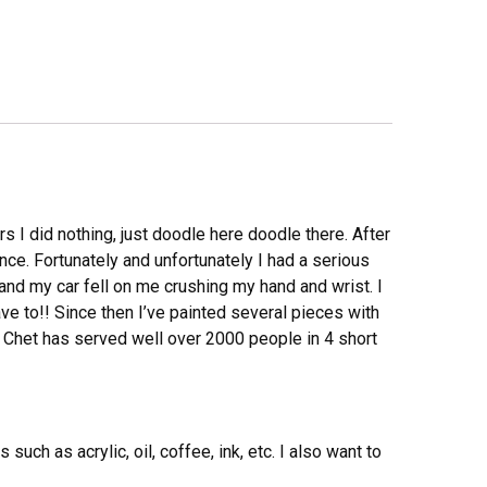
rs I did nothing, just doodle here doodle there. After
ce. Fortunately and unfortunately I had a serious
 and my car fell on me crushing my hand and wrist. I
ve to!! Since then I’ve painted several pieces with
 Chet has served well over 2000 people in 4 short
ch as acrylic, oil, coffee, ink, etc. I also want to