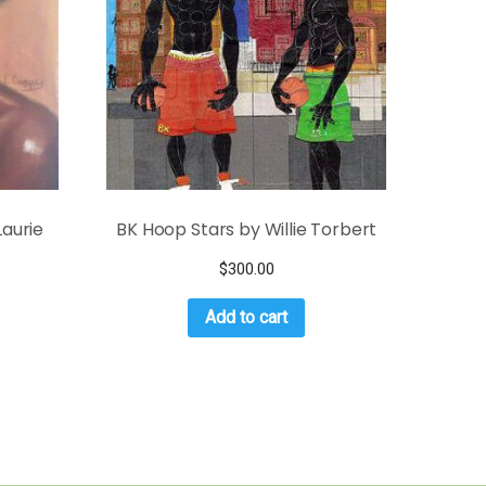
aurie
BK Hoop Stars by Willie Torbert
$
300.00
Add to cart