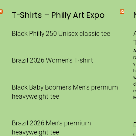
T-Shirts – Philly Art Expo
Black Philly 250 Unisex classic tee
A
r
Brazil 2026 Women’s T-shirt
v
h
w
c
Black Baby Boomers Men’s premium
m
heavyweight tee
M
Brazil 2026 Men’s premium
heavyweight tee