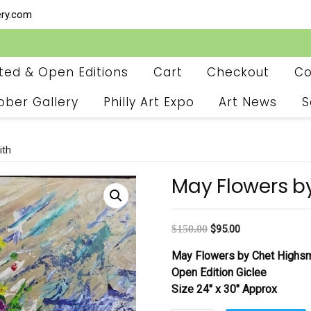
ery.com
ited & Open Editions
Cart
Checkout
Co
ober Gallery
Philly Art Expo
Art News
S
ith
May Flowers b
$
150.00
$
95.00
May Flowers by Chet Highsm
Open Edition Giclee
Size 24″ x 30″ Approx