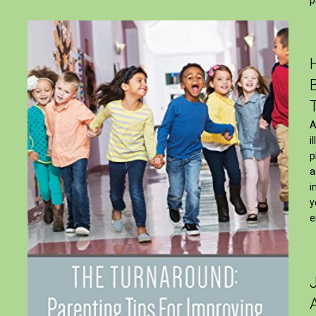
A
i
p
a
i
y
e