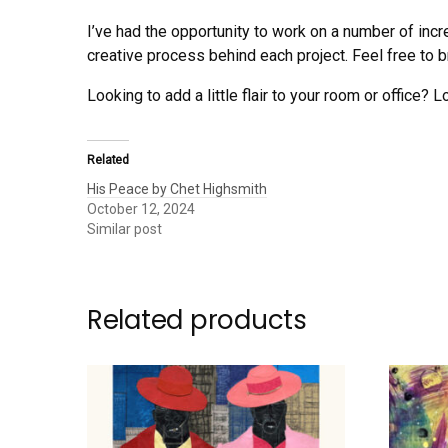
I’ve had the opportunity to work on a number of incr
creative process behind each project. Feel free to br
Looking to add a little flair to your room or office? L
Related
His Peace by Chet Highsmith
October 12, 2024
Similar post
Related products