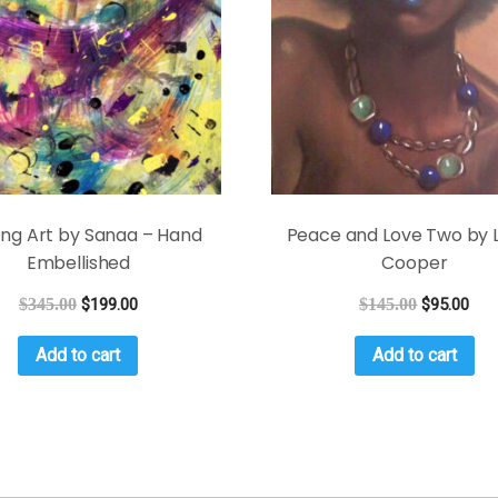
ing Art by Sanaa – Hand
Peace and Love Two by L
Embellished
Cooper
$
345.00
$
199.00
$
145.00
$
95.00
Add to cart
Add to cart