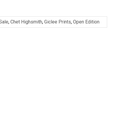
 Sale
,
Chet Highsmith
,
Giclee Prints
,
Open Edition