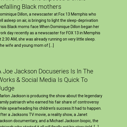
befalling Black mothers
ominique Dillon, a newscaster at Fox 13 Memphis who
ell asleep on air, is bringing to light the sleep-deprivation
risis Black moms face.When Dominique Dillon began her
ork day recently as a newscaster for FOX 13 in Memphis
t 2:30 AM, she was already running on very little sleep.
he wife and young mom of […]
A Joe Jackson Docuseries Is In The
Works & Social Media Is Quick To
Judge
arlon Jackson is producing the show about the legendary
amily patriarch who earned his fair share of controversy
hile spearheading his children's success.It had to happen.
fter a Jacksons TV movie, a reality show, a Janet
ackson documentary, and a Michael Jackson biopic, the
atriarch who started it all will finally get his story told. […]