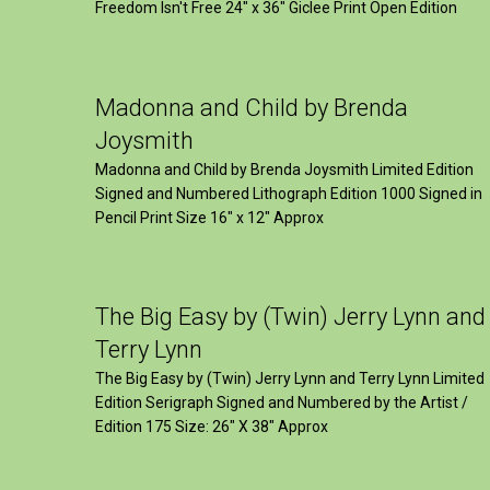
Freedom Isn't Free 24" x 36" Giclee Print Open Edition
Madonna and Child by Brenda
Joysmith
Madonna and Child by Brenda Joysmith Limited Edition
Signed and Numbered Lithograph Edition 1000 Signed in
Pencil Print Size 16″ x 12″ Approx
The Big Easy by (Twin) Jerry Lynn and
Terry Lynn
The Big Easy by (Twin) Jerry Lynn and Terry Lynn Limited
Edition Serigraph Signed and Numbered by the Artist /
Edition 175 Size: 26" X 38" Approx