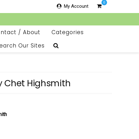
0
My Account
ntact / About
Categories
earch Our Sites
y Chet Highsmith
ith