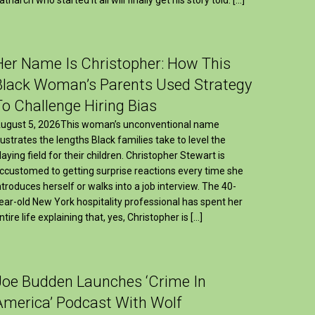
Her Name Is Christopher: How This
Black Woman’s Parents Used Strategy
To Challenge Hiring Bias
ugust 5, 2026This woman’s unconventional name
llustrates the lengths Black families take to level the
laying field for their children. Christopher Stewart is
ccustomed to getting surprise reactions every time she
ntroduces herself or walks into a job interview. The 40-
ear-old New York hospitality professional has spent her
ntire life explaining that, yes, Christopher is […]
Joe Budden Launches ‘Crime In
America’ Podcast With Wolf