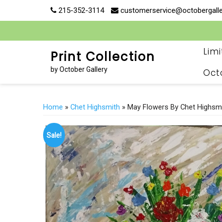
Skip
215-352-3114
customerservice@octobergall
to
content
Lim
Print Collection
by October Gallery
Oct
Home
»
Chet Highsmith
» May Flowers By Chet Highsm
Sale!