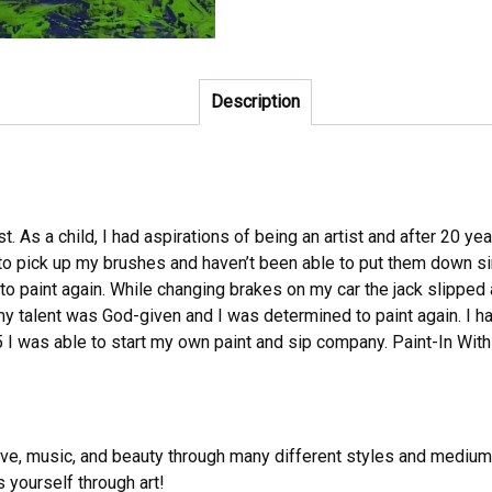
Description
. As a child, I had aspirations of being an artist and after 20 yea
to pick up my brushes and haven’t been able to put them down sin
e to paint again. While changing brakes on my car the jack slipped
y talent was God-given and I was determined to paint again. I ha
 I was able to start my own paint and sip company. Paint-In With
e, music, and beauty through many different styles and mediums su
s yourself through art!