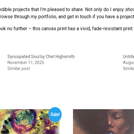
edible projects that I’m pleased to share. Not only do I enjoy sh
owse through my portfolio, and get in touch if you have a project 
ook no further – this canvas print has a vivid, fade-resistant print 
Syncopated Soul by Chet Highsmith
Untit
November 11, 2025
Augus
Similar post
Simil
Sale!