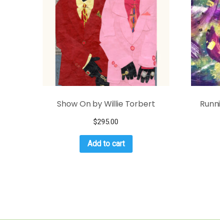
Show On by Willie Torbert
Runn
$
295.00
Add to cart