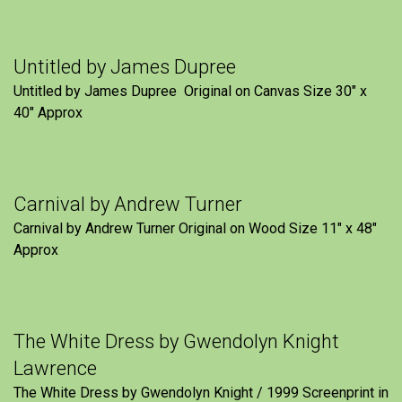
Untitled by James Dupree
Untitled by James Dupree Original on Canvas Size 30″ x
40″ Approx
Carnival by Andrew Turner
Carnival by Andrew Turner Original on Wood Size 11″ x 48″
Approx
The White Dress by Gwendolyn Knight
Lawrence
The White Dress by Gwendolyn Knight / 1999 Screenprint in