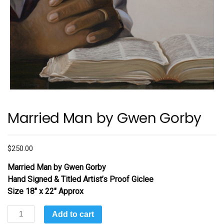
Married Man by Gwen Gorby
$
250.00
Married Man
by Gwen Gorby
Hand Signed & Titled Artist’s Proof Giclee
Size 18″ x 22″ Approx
Married
Add to cart
Man