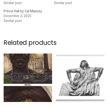
Similar post
Similar post
Prince Hall by Cal Massey
December 2, 2025
Similar post
Related products