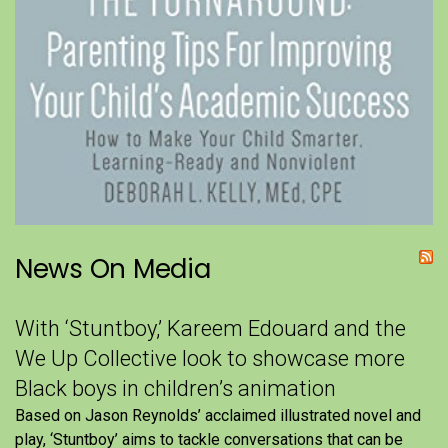
News On Media
With ‘Stuntboy,’ Kareem Edouard and the
We Up Collective look to showcase more
Black boys in children’s animation
Based on Jason Reynolds’ acclaimed illustrated novel and
play, ‘Stuntboy’ aims to tackle conversations that can be