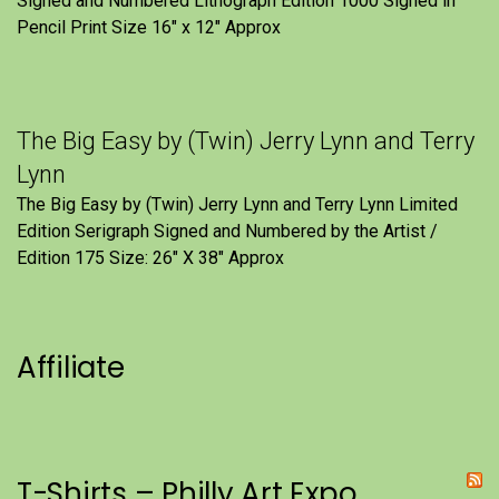
Signed and Numbered Lithograph Edition 1000 Signed in
Pencil Print Size 16″ x 12″ Approx
The Big Easy by (Twin) Jerry Lynn and Terry
Lynn
The Big Easy by (Twin) Jerry Lynn and Terry Lynn Limited
Edition Serigraph Signed and Numbered by the Artist /
Edition 175 Size: 26" X 38" Approx
Affiliate
T-Shirts – Philly Art Expo