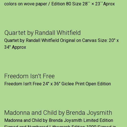
colors on wove paper / Edition 80 Size 28`` × 23``Aprox
Quartet by Randall Whitfield
Quartet by Randall Whitfield Original on Canvas Size: 20" x
34" Approx
Freedom Isn’t Free
Freedom Isn't Free 24" x 36" Giclee Print Open Edition
Madonna and Child by Brenda Joysmith
Madonna and Child by Brenda Joysmith Limited Edition