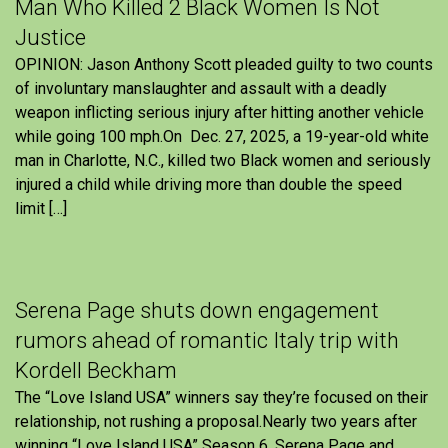
Man Who Killed 2 Black Women Is Not
Justice
OPINION: Jason Anthony Scott pleaded guilty to two counts
of involuntary manslaughter and assault with a deadly
weapon inflicting serious injury after hitting another vehicle
while going 100 mph.On Dec. 27, 2025, a 19-year-old white
man in Charlotte, N.C., killed two Black women and seriously
injured a child while driving more than double the speed
limit […]
Serena Page shuts down engagement
rumors ahead of romantic Italy trip with
Kordell Beckham
The “Love Island USA” winners say they’re focused on their
relationship, not rushing a proposal.Nearly two years after
winning “Love Island USA” Season 6, Serena Page and