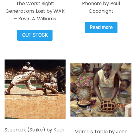
The Worst Sight:
Phenom by Paul
Generations Lost by WAK
Goodnight
– Kevin A. Williams
Read more
OUT STOCK
Steerack (Strike) by Kadir
Mama’s Table by John