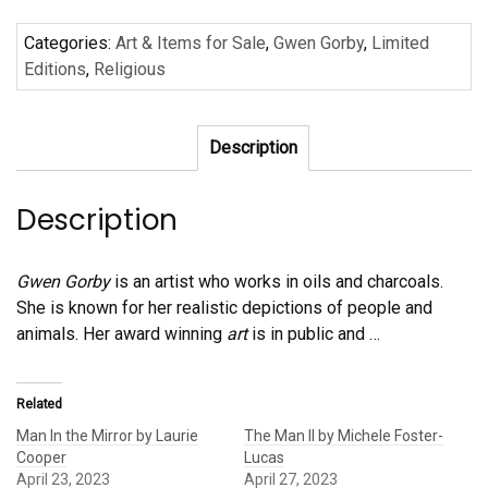
by
Categories:
Art & Items for Sale
,
Gwen Gorby
,
Limited
Gwen
Editions
,
Religious
Gorby
quantity
Description
Description
Gwen Gorby
is an artist who works in oils and charcoals.
She is known for her realistic depictions of people and
animals. Her award winning
art
is in public and
…
Related
Man In the Mirror by Laurie
The Man II by Michele Foster-
Cooper
Lucas
April 23, 2023
April 27, 2023