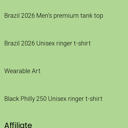
Brazil 2026 Men’s premium tank top
Brazil 2026 Unisex ringer t-shirt
Wearable Art
Black Philly 250 Unisex ringer t-shirt
Affiliate