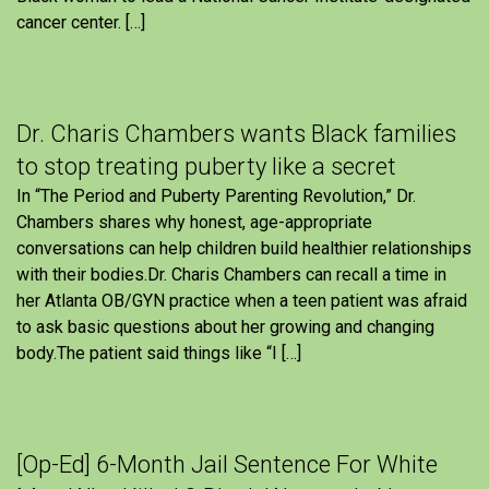
cancer center. […]
Dr. Charis Chambers wants Black families
to stop treating puberty like a secret
In “The Period and Puberty Parenting Revolution,” Dr.
Chambers shares why honest, age-appropriate
conversations can help children build healthier relationships
with their bodies.Dr. Charis Chambers can recall a time in
her Atlanta OB/GYN practice when a teen patient was afraid
to ask basic questions about her growing and changing
body.The patient said things like “I […]
[Op-Ed] 6-Month Jail Sentence For White