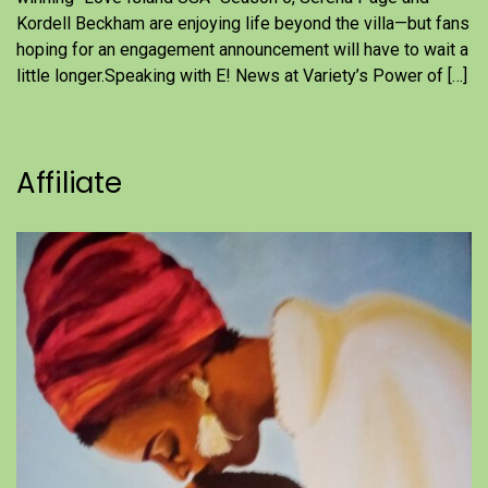
Kordell Beckham are enjoying life beyond the villa—but fans
hoping for an engagement announcement will have to wait a
little longer.Speaking with E! News at Variety’s Power of […]
Affiliate