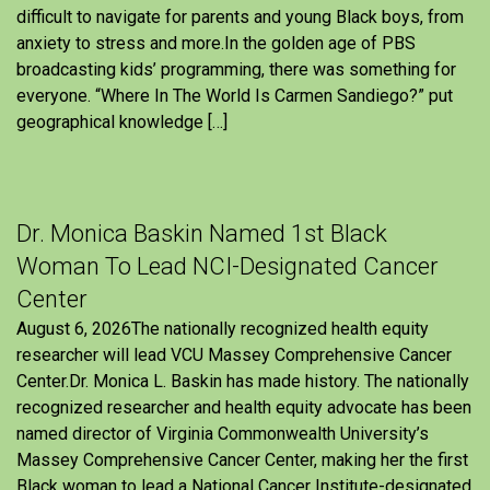
difficult to navigate for parents and young Black boys, from
anxiety to stress and more.In the golden age of PBS
broadcasting kids’ programming, there was something for
everyone. “Where In The World Is Carmen Sandiego?” put
geographical knowledge […]
Dr. Monica Baskin Named 1st Black
Woman To Lead NCI-Designated Cancer
Center
August 6, 2026The nationally recognized health equity
researcher will lead VCU Massey Comprehensive Cancer
Center.Dr. Monica L. Baskin has made history. The nationally
recognized researcher and health equity advocate has been
named director of Virginia Commonwealth University’s
Massey Comprehensive Cancer Center, making her the first
Black woman to lead a National Cancer Institute-designated