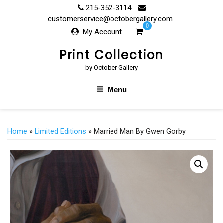
Skip
215-352-3114
to
customerservice@octobergallery.com
0
content
My Account
Print Collection
by October Gallery
Menu
Home
»
Limited Editions
» Married Man By Gwen Gorby