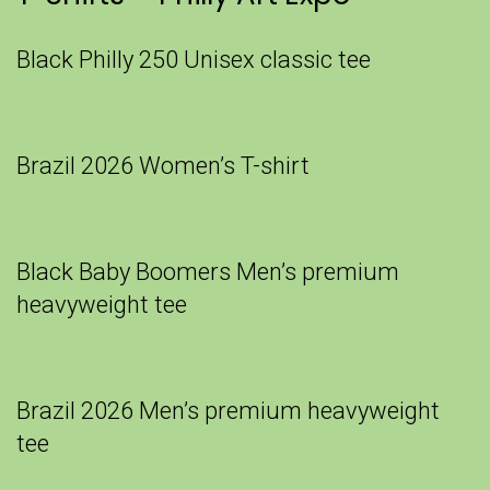
Black Philly 250 Unisex classic tee
Brazil 2026 Women’s T-shirt
Black Baby Boomers Men’s premium
heavyweight tee
Brazil 2026 Men’s premium heavyweight
tee