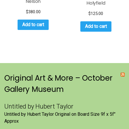
Nelson
Holyfield
$
380.00
$
125.00
Add to cart
Add to cart
Original Art & More – October
Gallery Museum
Untitled by Hubert Taylor
Untitled by Hubert Taylor Original on Board Size 9f x 5f″
Approx