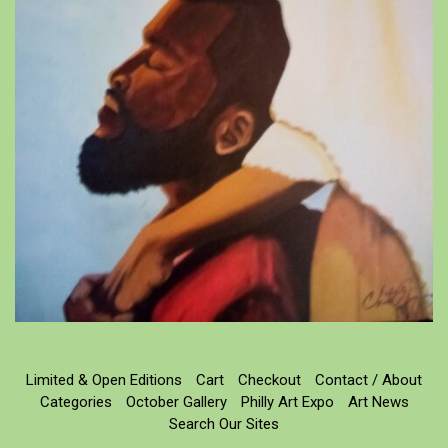
Limited & Open Editions
Cart
Checkout
Contact / About
Categories
October Gallery
Philly Art Expo
Art News
Search Our Sites