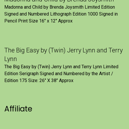
Madonna and Child by Brenda Joysmith Limited Edition
Signed and Numbered Lithograph Edition 1000 Signed in
Pencil Print Size 16″ x 12″ Approx
The Big Easy by (Twin) Jerry Lynn and Terry
Lynn
The Big Easy by (Twin) Jerry Lynn and Terry Lynn Limited
Edition Serigraph Signed and Numbered by the Artist /
Edition 175 Size: 26" X 38" Approx
Affiliate