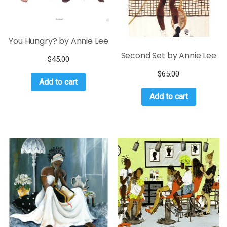
You Hungry? by Annie Lee
Second Set by Annie Lee
$
45.00
$
65.00
Add to cart
Add to cart