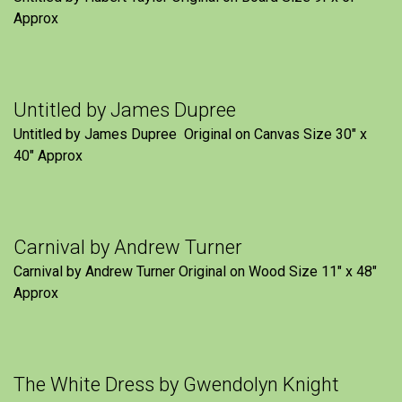
Approx
Untitled by James Dupree
Untitled by James Dupree Original on Canvas Size 30″ x
40″ Approx
Carnival by Andrew Turner
Carnival by Andrew Turner Original on Wood Size 11″ x 48″
Approx
The White Dress by Gwendolyn Knight