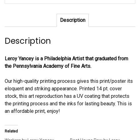
Description
Description
Leroy Yancey is a Philadelphia Artist that graduated from
the Pennsylvania Academy of Fine Arts.
Our high-quality printing process gives this print/poster its
eloquent and striking appearance. Printed 14 pt. cover
stock, this art reproduction has a UV coating that protects
the printing process and the inks for lasting beauty. This is
an affordable print, enjoy!
Related