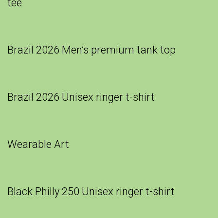
tee
Brazil 2026 Men’s premium tank top
Brazil 2026 Unisex ringer t-shirt
Wearable Art
Black Philly 250 Unisex ringer t-shirt