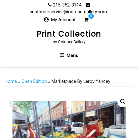
Skip
215-352-3114
to
customerservice@octobergallery.com
0
content
My Account
Print Collection
by October Gallery
Menu
Home
»
Open Edition
» Marketplace By Leroy Yancey