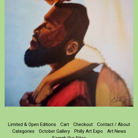
Limited & Open Editions
Cart
Checkout
Contact / About
Categories
October Gallery
Philly Art Expo
Art News