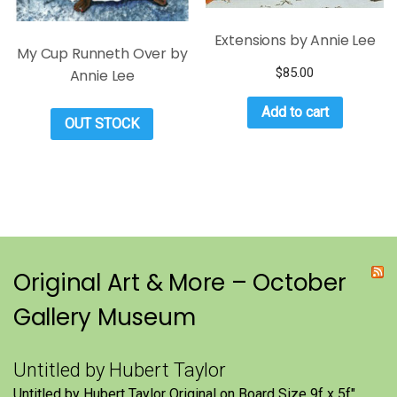
Extensions by Annie Lee
My Cup Runneth Over by
$
85.00
Annie Lee
Add to cart
OUT STOCK
Original Art & More – October
Gallery Museum
Untitled by Hubert Taylor
Untitled by Hubert Taylor Original on Board Size 9f x 5f″