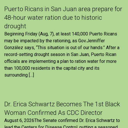
Puerto Ricans in San Juan area prepare for
48-hour water ration due to historic
drought
Beginning Friday (Aug, 7), at least 140,000 Puerto Ricans
may be impacted by the rationing, as Gov.Jenniffer
González says, “This situation is out of our hands.” After a
record-setting drought season in San Juan, Puerto Rican
officials are implementing a plan to ration water for more
than 100,000 residents in the capital city and its
surrounding […]
Dr. Erica Schwartz Becomes The 1st Black
Woman Confirmed As CDC Director
August 6, 2026The Senate confirmed Dr. Erica Schwartz to
lead the Centers for Disease Control, putting a seasoned