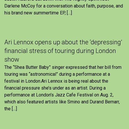
Darlene McCoy for a conversation about faith, purpose, and
his brand new summertime EP, […]
Ari Lennox opens up about the ‘depressing’
financial stress of touring during London
show
The “Shea Butter Baby” singer expressed that her bill from
touring was “astronomical” during a performance at a
festival in London.Ari Lennox is being real about the
financial pressure she’s under as an artist. During a
performance at London’s Jazz Cafe Festival on Aug. 2,
which also featured artists like Smino and Durand Bernarr,
the […]