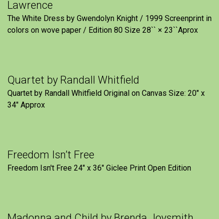
Lawrence
The White Dress by Gwendolyn Knight / 1999 Screenprint in
colors on wove paper / Edition 80 Size 28`` × 23``Aprox
Quartet by Randall Whitfield
Quartet by Randall Whitfield Original on Canvas Size: 20" x
34" Approx
Freedom Isn’t Free
Freedom Isn't Free 24" x 36" Giclee Print Open Edition
Madonna and Child by Brenda Joysmith