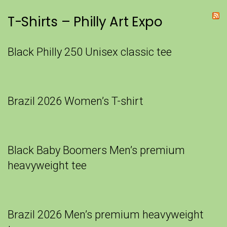
T-Shirts – Philly Art Expo
Black Philly 250 Unisex classic tee
Brazil 2026 Women’s T-shirt
Black Baby Boomers Men’s premium
heavyweight tee
Brazil 2026 Men’s premium heavyweight