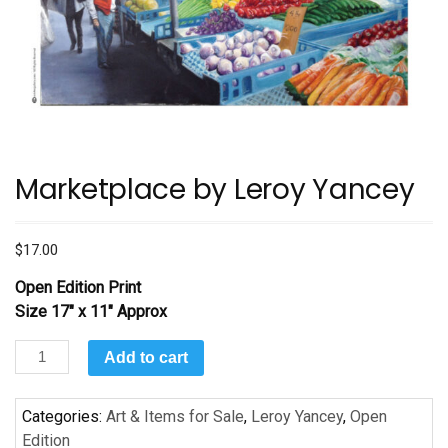
Marketplace by Leroy Yancey
$
17.00
Open Edition Print
Size 17″ x 11″ Approx
Marketplace
Add to cart
by
Leroy
Categories:
Art & Items for Sale
,
Leroy Yancey
,
Open
Yancey
Edition
quantity