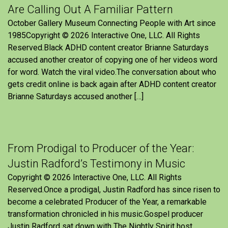
Are Calling Out A Familiar Pattern
October Gallery Museum Connecting People with Art since
1985Copyright © 2026 Interactive One, LLC. All Rights
Reserved.Black ADHD content creator Brianne Saturdays
accused another creator of copying one of her videos word
for word. Watch the viral video.The conversation about who
gets credit online is back again after ADHD content creator
Brianne Saturdays accused another […]
From Prodigal to Producer of the Year:
Justin Radford’s Testimony in Music
Copyright © 2026 Interactive One, LLC. All Rights
Reserved.Once a prodigal, Justin Radford has since risen to
become a celebrated Producer of the Year, a remarkable
transformation chronicled in his music.Gospel producer
Justin Radford sat down with The Nightly Spirit host