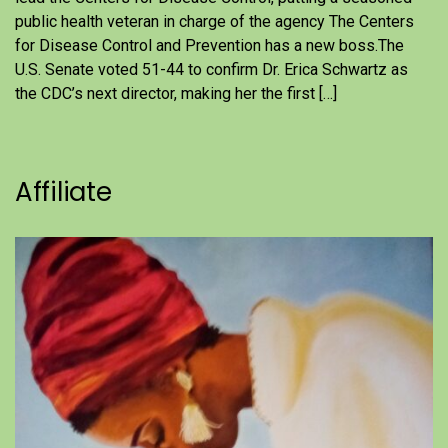
public health veteran in charge of the agency The Centers
for Disease Control and Prevention has a new boss.The
U.S. Senate voted 51-44 to confirm Dr. Erica Schwartz as
the CDC’s next director, making her the first […]
Affiliate