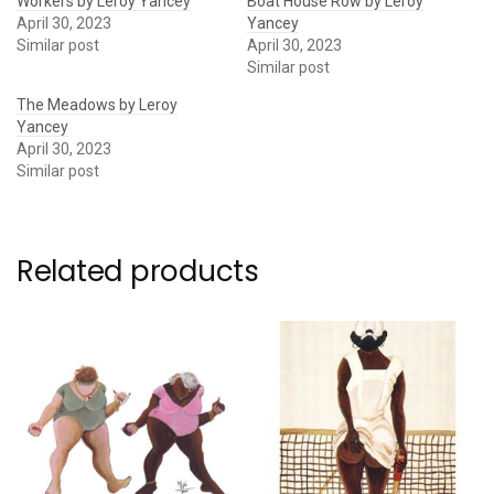
Workers by Leroy Yancey
Boat House Row by Leroy
April 30, 2023
Yancey
Similar post
April 30, 2023
Similar post
The Meadows by Leroy
Yancey
April 30, 2023
Similar post
Related products