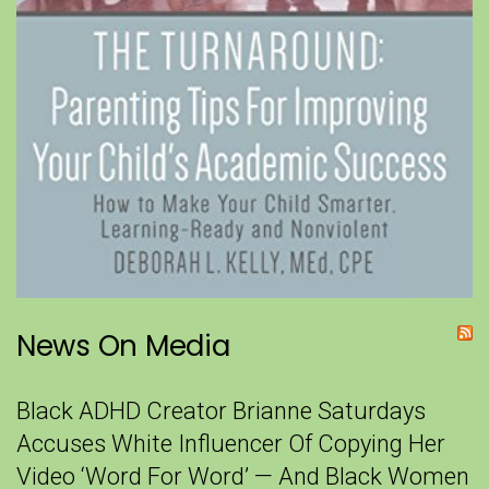
News On Media
Black ADHD Creator Brianne Saturdays
Accuses White Influencer Of Copying Her
Video ‘Word For Word’ — And Black Women