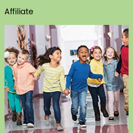
Affiliate