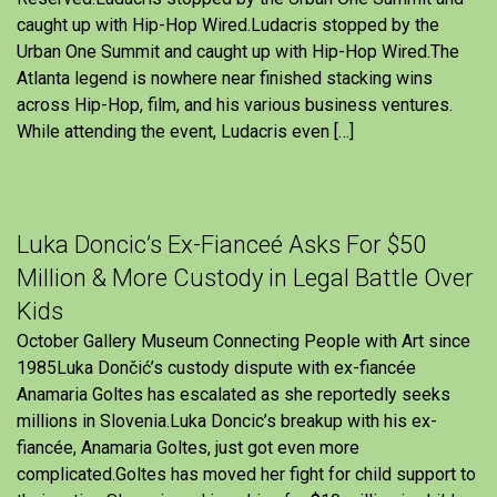
caught up with Hip-Hop Wired.Ludacris stopped by the
Urban One Summit and caught up with Hip-Hop Wired.The
Atlanta legend is nowhere near finished stacking wins
across Hip-Hop, film, and his various business ventures.
While attending the event, Ludacris even […]
Luka Doncic’s Ex-Fianceé Asks For $50
Million & More Custody in Legal Battle Over
Kids
October Gallery Museum Connecting People with Art since
1985Luka Dončić’s custody dispute with ex-fiancée
Anamaria Goltes has escalated as she reportedly seeks
millions in Slovenia.Luka Doncic’s breakup with his ex-
fiancée, Anamaria Goltes, just got even more
complicated.Goltes has moved her fight for child support to