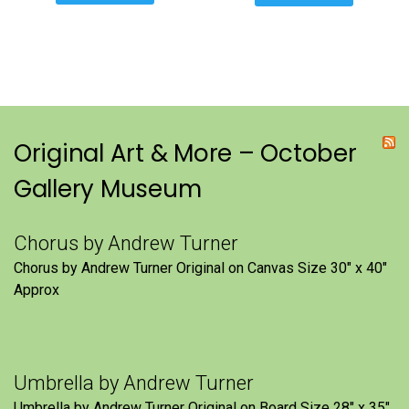
Original Art & More – October
Gallery Museum
Chorus by Andrew Turner
Chorus by Andrew Turner Original on Canvas Size 30″ x 40″
Approx
Umbrella by Andrew Turner
Umbrella by Andrew Turner Original on Board Size 28″ x 35″