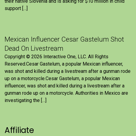
their native Slovenia and is asking for $10 million in child
support […]
Mexican Influencer Cesar Gastelum Shot
Dead On Livestream
Copyright © 2026 Interactive One, LLC. All Rights
Reserved.Cesar Gastelum, a popular Mexican influencer,
was shot and killed during a livestream after a gunman rode
up on a motorcycle.Cesar Gastelum, a popular Mexican
influencer, was shot and killed during a livestream after a
gunman rode up on a motorcycle. Authorities in Mexico are
investigating the […]
Affiliate