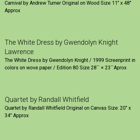
Carnival by Andrew Turner Original on Wood Size 11″ x 48″
Approx
The White Dress by Gwendolyn Knight
Lawrence
The White Dress by Gwendolyn Knight / 1999 Screenprint in
colors on wove paper / Edition 80 Size 28`` × 23``Aprox
Quartet by Randall Whitfield
Quartet by Randall Whitfield Original on Canvas Size: 20" x
34" Approx