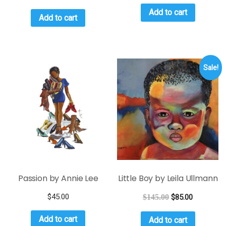
Add to cart
Add to cart
Sale!
Passion by Annie Lee
Little Boy by Leila Ullmann
$
45.00
$
145.00
$
85.00
Add to cart
Add to cart