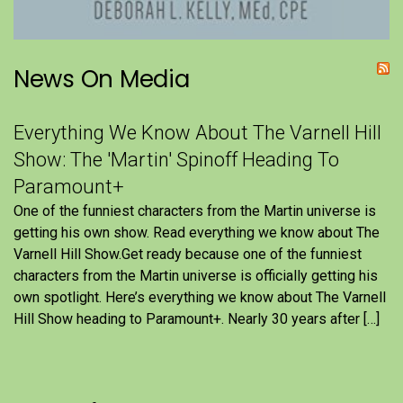
News On Media
Everything We Know About The Varnell Hill
Show: The 'Martin' Spinoff Heading To
Paramount+
One of the funniest characters from the Martin universe is
getting his own show. Read everything we know about The
Varnell Hill Show.Get ready because one of the funniest
characters from the Martin universe is officially getting his
own spotlight. Here’s everything we know about The Varnell
Hill Show heading to Paramount+. Nearly 30 years after […]