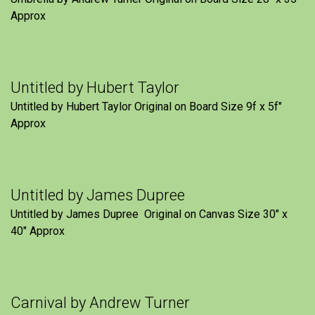
Approx
Untitled by Hubert Taylor
Untitled by Hubert Taylor Original on Board Size 9f x 5f″
Approx
Untitled by James Dupree
Untitled by James Dupree Original on Canvas Size 30″ x
40″ Approx
Carnival by Andrew Turner