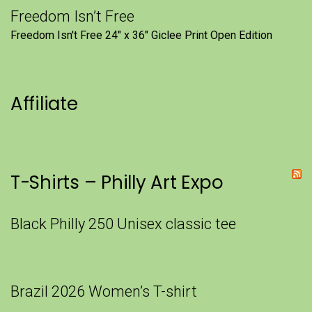
Freedom Isn’t Free
Freedom Isn't Free 24" x 36" Giclee Print Open Edition
Affiliate
T-Shirts – Philly Art Expo
Black Philly 250 Unisex classic tee
Brazil 2026 Women’s T-shirt