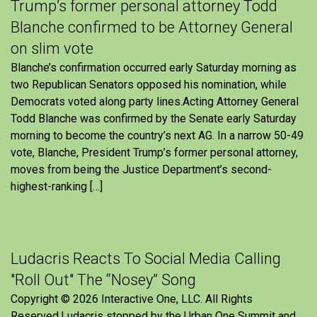
Trump’s former personal attorney Todd
Blanche confirmed to be Attorney General
on slim vote
Blanche’s confirmation occurred early Saturday morning as
two Republican Senators opposed his nomination, while
Democrats voted along party lines.Acting Attorney General
Todd Blanche was confirmed by the Senate early Saturday
morning to become the country’s next AG. In a narrow 50-49
vote, Blanche, President Trump’s former personal attorney,
moves from being the Justice Department’s second-
highest-ranking […]
Ludacris Reacts To Social Media Calling
"Roll Out" The “Nosey” Song
Copyright © 2026 Interactive One, LLC. All Rights
Reserved.Ludacris stopped by the Urban One Summit and