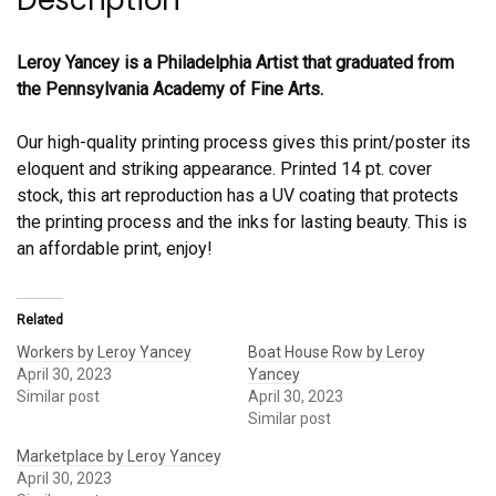
Description
Leroy Yancey is a Philadelphia Artist that graduated from
the Pennsylvania Academy of Fine Arts.
Our high-quality printing process gives this print/poster its
eloquent and striking appearance. Printed 14 pt. cover
stock, this art reproduction has a UV coating that protects
the printing process and the inks for lasting beauty. This is
an affordable print, enjoy!
Related
Workers by Leroy Yancey
Boat House Row by Leroy
April 30, 2023
Yancey
Similar post
April 30, 2023
Similar post
Marketplace by Leroy Yancey
April 30, 2023