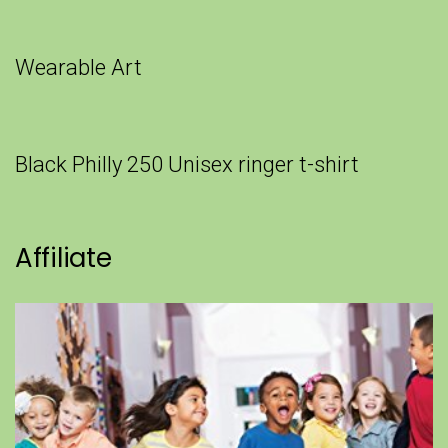
Wearable Art
Black Philly 250 Unisex ringer t-shirt
Affiliate