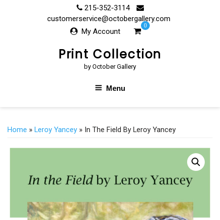
Skip
215-352-3114
to
customerservice@octobergallery.com
0
content
My Account
Print Collection
by October Gallery
Menu
Home
»
Leroy Yancey
» In The Field By Leroy Yancey