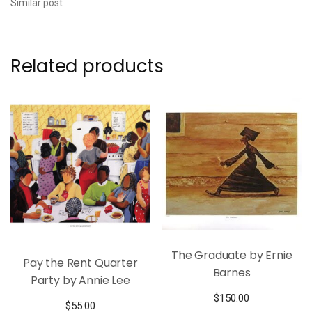
Similar post
Related products
The Graduate by Ernie
Pay the Rent Quarter
Barnes
Party by Annie Lee
$
150.00
$
55.00