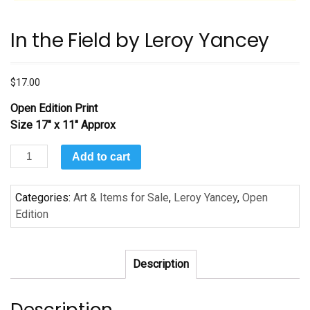
In the Field by Leroy Yancey
$
17.00
Open Edition Print
Size 17″ x 11″ Approx
In
Add to cart
the
Field
Categories:
Art & Items for Sale
,
Leroy Yancey
,
Open
by
Edition
Leroy
Yancey
quantity
Description