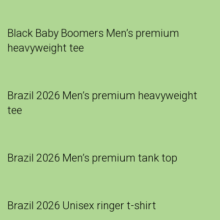
Black Baby Boomers Men’s premium
heavyweight tee
Brazil 2026 Men’s premium heavyweight
tee
Brazil 2026 Men’s premium tank top
Brazil 2026 Unisex ringer t-shirt