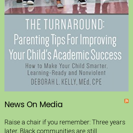
News On Media
Raise a chair if you remember: Three years
later, Black communities are still