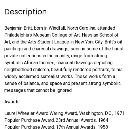
Description
Benjamin Britt, born in Windfall, North Carolina, attended
Philadelphia’s Museum College of Art, Hussian School of
Art, and the Arts Student League in New York City. Britt’s oil
paintings and charcoal drawings, seen in some of the finest
private collections in the country, range from strong
symbolic African themes, charcoal drawings depicting
neighborhood children, beautifully rendered portraits, to his
widely acclaimed surrealist works. These works form a
sense of balance, and space and present strong symbolic
messages that cannot be ignored.
Awards
Laurel Wheeler Award Waring Award, Washington, D.C., 1971
Popular Purchase Award, 23rd Annual Awards, 1964
Popular Purchase Award, 17th Annual Awards, 1958