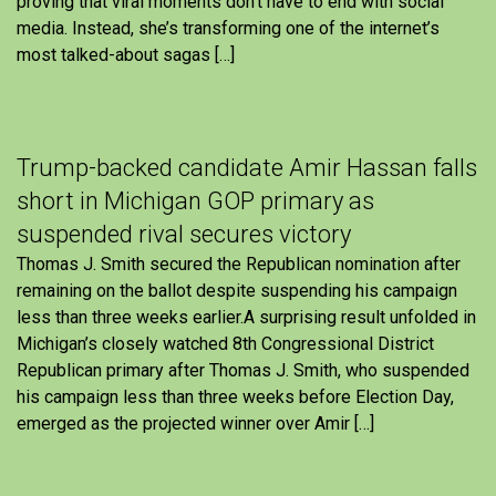
proving that viral moments don’t have to end with social
media. Instead, she’s transforming one of the internet’s
most talked-about sagas […]
Trump-backed candidate Amir Hassan falls
short in Michigan GOP primary as
suspended rival secures victory
Thomas J. Smith secured the Republican nomination after
remaining on the ballot despite suspending his campaign
less than three weeks earlier.A surprising result unfolded in
Michigan’s closely watched 8th Congressional District
Republican primary after Thomas J. Smith, who suspended
his campaign less than three weeks before Election Day,
emerged as the projected winner over Amir […]