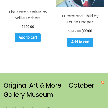
The Match Maker by
Bummi and Child by
Willie Torbert
Laurie Cooper
$
100.00
$
145.00
$
99.00
Add to cart
Add to cart
Original Art & More – October
Gallery Museum