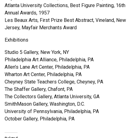
Atlanta University Collections, Best Figure Painting, 16th
Annual Awards, 1957
Les Beaux Arts, First Prize Best Abstract, Vineland, New
Jersey, Mayfair Merchants Award
Exhibitions
Studio 5 Gallery, New York, NY
Philadelphia Art Alliance, Philadelphia, PA
Allen’s Lane Art Center, Philadelphia, PA
Wharton Art Center, Philadelphia, PA
Cheyney State Teachers College, Cheyney, PA
The Shaffer Gallery, Chafont, PA
The Collectors Gallery, Atlanta University, GA
SmithMason Gallery, Washington, D.C.
University of Pennsylvania, Philadelphia, PA
October Gallery, Philadelphia, PA