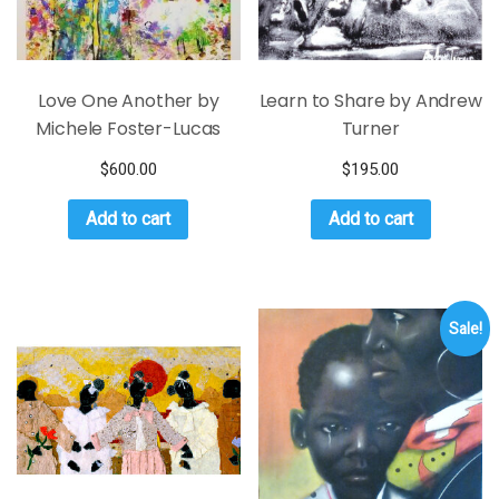
Love One Another by
Learn to Share by Andrew
Michele Foster-Lucas
Turner
$
600.00
$
195.00
Add to cart
Add to cart
Sale!