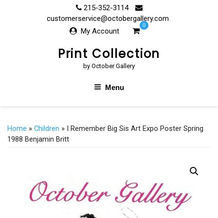
Skip
215-352-3114
to
customerservice@octobergallery.com
0
content
My Account
Print Collection
by October Gallery
Menu
Home
»
Children
» I Remember Big Sis Art Expo Poster Spring
1988 Benjamin Britt