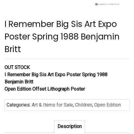
I Remember Big Sis Art Expo
Poster Spring 1988 Benjamin
Britt
OUT STOCK
I Remember Big Sis Art Expo Poster Spring 1988
Benjamin Britt
Open Edition Offset Lithograph Poster
Categories:
Art & Items for Sale
,
Children
,
Open Edition
Description