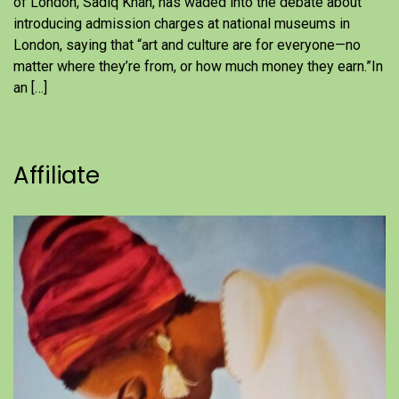
of London, Sadiq Khan, has waded into the debate about
introducing admission charges at national museums in
London, saying that “art and culture are for everyone—no
matter where they’re from, or how much money they earn.”In
an […]
Affiliate