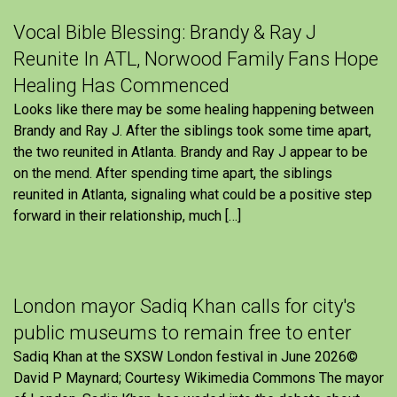
Vocal Bible Blessing: Brandy & Ray J
Reunite In ATL, Norwood Family Fans Hope
Healing Has Commenced
Looks like there may be some healing happening between
Brandy and Ray J. After the siblings took some time apart,
the two reunited in Atlanta. Brandy and Ray J appear to be
on the mend. After spending time apart, the siblings
reunited in Atlanta, signaling what could be a positive step
forward in their relationship, much […]
London mayor Sadiq Khan calls for city's
public museums to remain free to enter
Sadiq Khan at the SXSW London festival in June 2026©
David P Maynard; Courtesy Wikimedia Commons The mayor