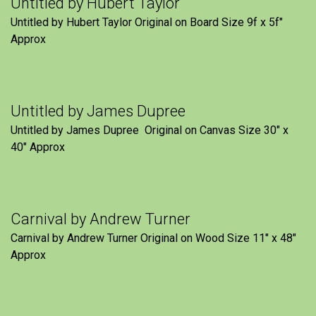
Untitled by Hubert Taylor
Untitled by Hubert Taylor Original on Board Size 9f x 5f″
Approx
Untitled by James Dupree
Untitled by James Dupree Original on Canvas Size 30″ x
40″ Approx
Carnival by Andrew Turner
Carnival by Andrew Turner Original on Wood Size 11″ x 48″
Approx