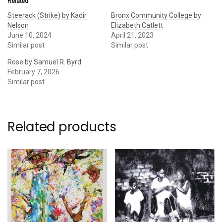
Related
Steerack (Strike) by Kadir
Bronx Community College by
Nelson
Elizabeth Catlett
June 10, 2024
April 21, 2023
Similar post
Similar post
Rose by Samuel R. Byrd
February 7, 2026
Similar post
Related products