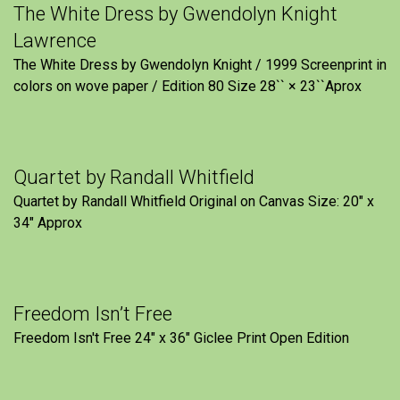
The White Dress by Gwendolyn Knight
Lawrence
The White Dress by Gwendolyn Knight / 1999 Screenprint in
colors on wove paper / Edition 80 Size 28`` × 23``Aprox
Quartet by Randall Whitfield
Quartet by Randall Whitfield Original on Canvas Size: 20" x
34" Approx
Freedom Isn’t Free
Freedom Isn't Free 24" x 36" Giclee Print Open Edition