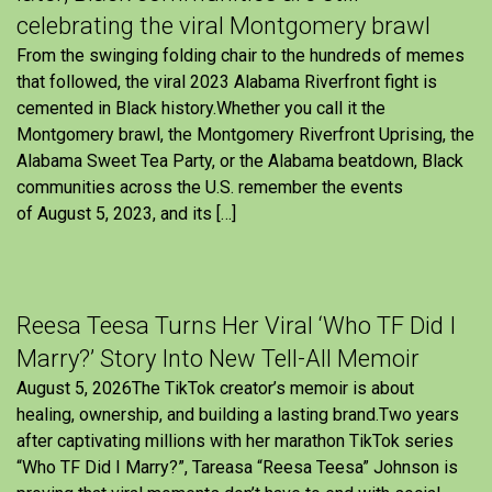
celebrating the viral Montgomery brawl
From the swinging folding chair to the hundreds of memes
that followed, the viral 2023 Alabama Riverfront fight is
cemented in Black history.Whether you call it the
Montgomery brawl, the Montgomery Riverfront Uprising, the
Alabama Sweet Tea Party, or the Alabama beatdown, Black
communities across the U.S. remember the events
of August 5, 2023, and its […]
Reesa Teesa Turns Her Viral ‘Who TF Did I
Marry?’ Story Into New Tell-All Memoir
August 5, 2026The TikTok creator’s memoir is about
healing, ownership, and building a lasting brand.Two years
after captivating millions with her marathon TikTok series
“Who TF Did I Marry?”, Tareasa “Reesa Teesa” Johnson is