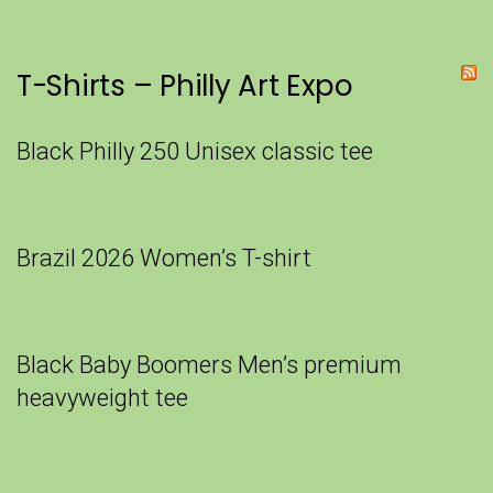
T-Shirts – Philly Art Expo
Black Philly 250 Unisex classic tee
Brazil 2026 Women’s T-shirt
Black Baby Boomers Men’s premium
heavyweight tee