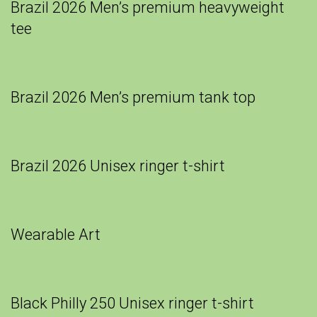
Brazil 2026 Men’s premium heavyweight
tee
Brazil 2026 Men’s premium tank top
Brazil 2026 Unisex ringer t-shirt
Wearable Art
Black Philly 250 Unisex ringer t-shirt