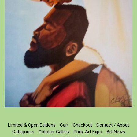
Limited & Open Editions
Cart
Checkout
Contact / About
Categories
October Gallery
Philly Art Expo
Art News