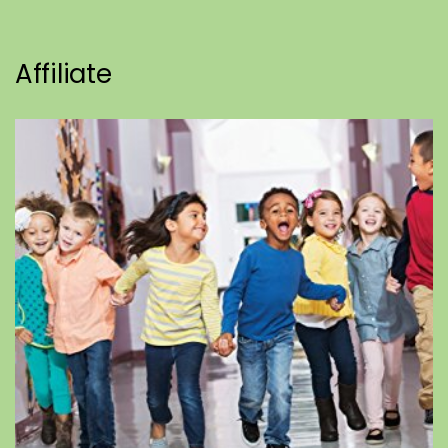
Affiliate