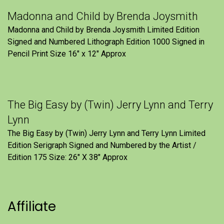
Madonna and Child by Brenda Joysmith
Madonna and Child by Brenda Joysmith Limited Edition
Signed and Numbered Lithograph Edition 1000 Signed in
Pencil Print Size 16″ x 12″ Approx
The Big Easy by (Twin) Jerry Lynn and Terry
Lynn
The Big Easy by (Twin) Jerry Lynn and Terry Lynn Limited
Edition Serigraph Signed and Numbered by the Artist /
Edition 175 Size: 26" X 38" Approx
Affiliate