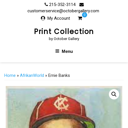
Skip
215-352-3114
to
customerservice@octobergallery.com
0
content
My Account
Print Collection
by October Gallery
Menu
Home
»
AfrikanWorld
» Ernie Banks