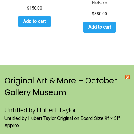
Nelson
$
150.00
$
380.00
Add to cart
Add to cart
Original Art & More – October
Gallery Museum
Untitled by Hubert Taylor
Untitled by Hubert Taylor Original on Board Size 9f x 5f″
Approx