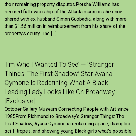
their remaining property disputes.Porsha Williams has
secured full ownership of the Atlanta mansion she once
shared with ex-husband Simon Guobadia, along with more
than $1.56 million in reimbursement from his share of the
property’s equity. The […]
‘I’m Who I Wanted To See’ — ‘Stranger
Things: The First Shadow’ Star Ayana
Cymone Is Redefining What A Black
Leading Lady Looks Like On Broadway
[Exclusive]
October Gallery Museum Connecting People with Art since
1985From Richmond to Broadway’s Stranger Things: The
First Shadow, Ayana Cymone is reclaiming space, disrupting
sci-fi tropes, and showing young Black girls what’s possible