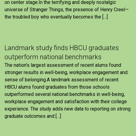
on center stage.In the terrifying and deeply nostalgic
universe of Stranger Things, the presence of Henry Creel—
the troubled boy who eventually becomes the […]
Landmark study finds HBCU graduates
outperform national benchmarks
The nation’s largest assessment of recent alums found
stronger results in well-being, workplace engagement and
sense of belonging.A landmark assessment of recent
HBCU alums found graduates from those schools
outperformed several national benchmarks in well-being,
workplace engagement and satisfaction with their college
experience. The study adds new data to reporting on strong
graduate outcomes and […]