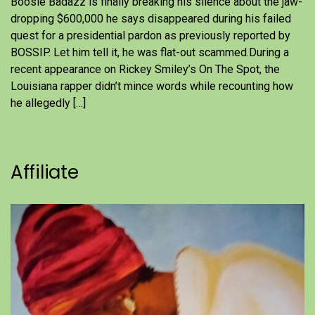
Boosie Badazz is finally breaking his silence about the jaw-
dropping $600,000 he says disappeared during his failed
quest for a presidential pardon as previously reported by
BOSSIP. Let him tell it, he was flat-out scammed.During a
recent appearance on Rickey Smiley’s On The Spot, the
Louisiana rapper didn’t mince words while recounting how
he allegedly […]
Affiliate