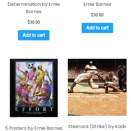
Determination by Ernie
Ernie Barnes
Barnes
$
30.00
$
30.00
Add to cart
Add to cart
Steerack (Strike) by Kadir
5 Posters by Ernie Barnes