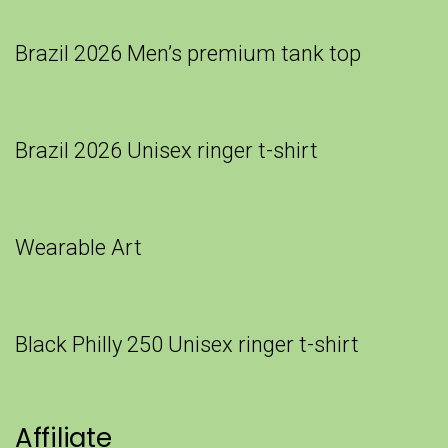
Brazil 2026 Men’s premium tank top
Brazil 2026 Unisex ringer t-shirt
Wearable Art
Black Philly 250 Unisex ringer t-shirt
Affiliate