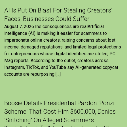
AI Is Put On Blast For Stealing Creators’
Faces, Businesses Could Suffer
August 7, 2026The consequences are realArtificial
intelligence (AI) is making it easier for scammers to
impersonate online creators, raising concerns about lost
income, damaged reputations, and limited legal protections
for entrepreneurs whose digital identities are stolen, PC
Mag reports. According to the outlet, creators across
Instagram, TikTok, and YouTube say AI-generated copycat
accounts are repurposing […]
Boosie Details Presidential Pardon 'Ponzi
Scheme' That Cost Him $600,000, Denies
'Snitching' On Alleged Scammers