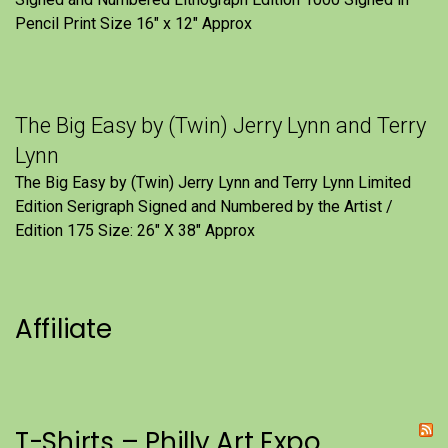
Pencil Print Size 16″ x 12″ Approx
The Big Easy by (Twin) Jerry Lynn and Terry
Lynn
The Big Easy by (Twin) Jerry Lynn and Terry Lynn Limited
Edition Serigraph Signed and Numbered by the Artist /
Edition 175 Size: 26" X 38" Approx
Affiliate
T-Shirts – Philly Art Expo