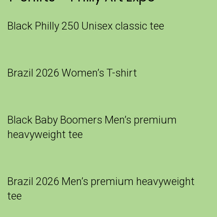
Black Philly 250 Unisex classic tee
Brazil 2026 Women’s T-shirt
Black Baby Boomers Men’s premium
heavyweight tee
Brazil 2026 Men’s premium heavyweight
tee