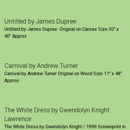
Untitled by James Dupree
Untitled by James Dupree Original on Canvas Size 30″ x
40″ Approx
Carnival by Andrew Turner
Carnival by Andrew Turner Original on Wood Size 11″ x 48″
Approx
The White Dress by Gwendolyn Knight
Lawrence
The White Dress by Gwendolyn Knight / 1999 Screenprint in