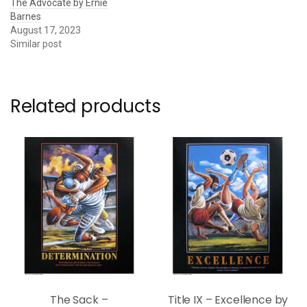
The Advocate by Ernie
Barnes
August 17, 2023
Similar post
Related products
The Sack –
Title IX – Excellence by