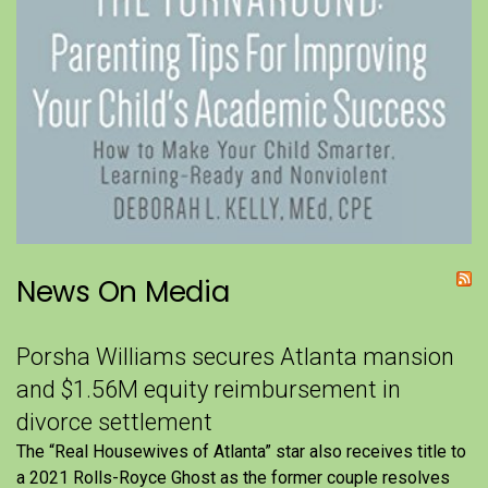
News On Media
Porsha Williams secures Atlanta mansion
and $1.56M equity reimbursement in
divorce settlement
The “Real Housewives of Atlanta” star also receives title to
a 2021 Rolls-Royce Ghost as the former couple resolves