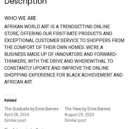
Description
WHO WE ARE
AFRIKAN WORLD ART IS A TRENDSETTING ONLINE
STORE, OFFERING OUR FIRST-RATE PRODUCTS AND
EXCEPTIONAL CUSTOMER SERVICE TO SHOPPERS FROM
THE COMFORT OF THEIR OWN HOMES. WE’RE A
BUSINESS MADE UP OF INNOVATORS AND FORWARD-
THINKERS, WITH THE DRIVE AND WHEREWITHAL TO
CONSTANTLY UPDATE AND IMPROVE THE ONLINE
SHOPPING EXPERIENCE FOR BLACK ACHIEVEMENT AND
AFRICAN ART.
Related
The Graduate by Ernie Barnes
The View by Ernie Barnes
April 28, 2024
August 29, 2024
Similar post
Similar post