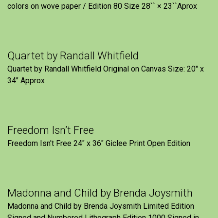
colors on wove paper / Edition 80 Size 28`` × 23``Aprox
Quartet by Randall Whitfield
Quartet by Randall Whitfield Original on Canvas Size: 20" x
34" Approx
Freedom Isn’t Free
Freedom Isn't Free 24" x 36" Giclee Print Open Edition
Madonna and Child by Brenda Joysmith
Madonna and Child by Brenda Joysmith Limited Edition
Signed and Numbered Lithograph Edition 1000 Signed in