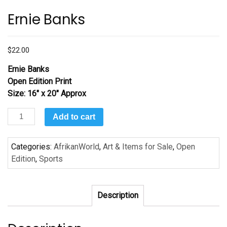
Ernie Banks
$
22.00
Ernie Banks
Open Edition Print
Size: 16″ x 20″ Approx
Ernie
Add to cart
Banks
quantity
Categories:
AfrikanWorld
,
Art & Items for Sale
,
Open
Edition
,
Sports
Description