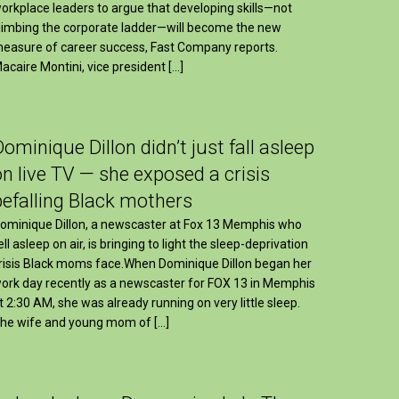
orkplace leaders to argue that developing skills—not
limbing the corporate ladder—will become the new
easure of career success, Fast Company reports.
acaire Montini, vice president […]
Dominique Dillon didn’t just fall asleep
on live TV — she exposed a crisis
befalling Black mothers
ominique Dillon, a newscaster at Fox 13 Memphis who
ell asleep on air, is bringing to light the sleep-deprivation
risis Black moms face.When Dominique Dillon began her
ork day recently as a newscaster for FOX 13 in Memphis
t 2:30 AM, she was already running on very little sleep.
he wife and young mom of […]