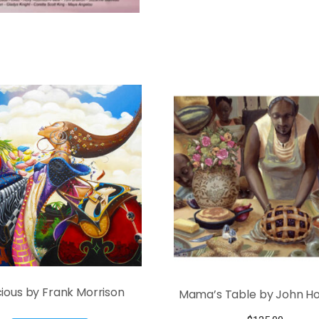
ious by Frank Morrison
Mama’s Table by John Hol