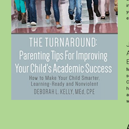
i
y
e
M
s
C
h
a
w