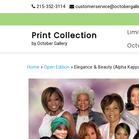
Skip
215-352-3114
customerservice@octobergall
to
content
Lim
Print Collection
by October Gallery
Oct
Home
»
Open Edition
» Elegance & Beauty (Alpha Kapp