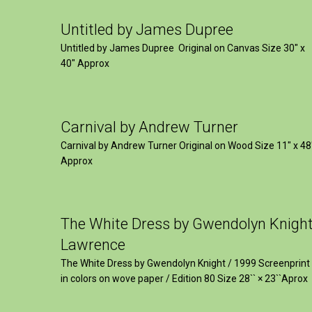
Untitled by James Dupree
Untitled by James Dupree Original on Canvas Size 30″ x
40″ Approx
Carnival by Andrew Turner
Carnival by Andrew Turner Original on Wood Size 11″ x 48
Approx
The White Dress by Gwendolyn Knigh
Lawrence
The White Dress by Gwendolyn Knight / 1999 Screenprint
in colors on wove paper / Edition 80 Size 28`` × 23``Aprox