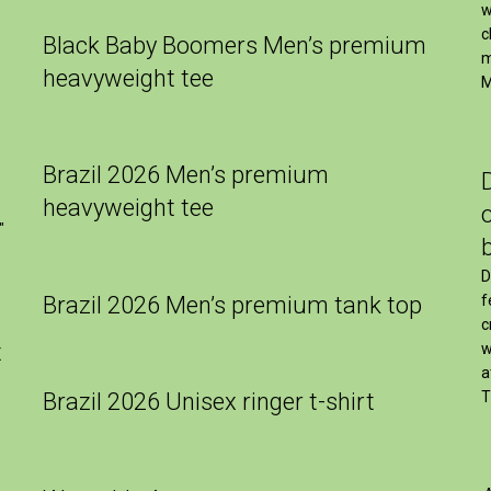
w
c
Black Baby Boomers Men’s premium
m
heavyweight tee
M
Brazil 2026 Men’s premium
heavyweight tee
″
D
Brazil 2026 Men’s premium tank top
f
c
t
w
a
Brazil 2026 Unisex ringer t-shirt
T