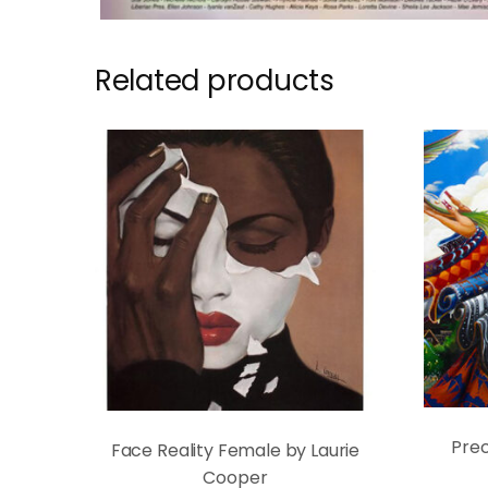
Related products
Prec
Face Reality Female by Laurie
Cooper