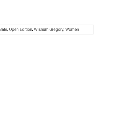
 Sale
,
Open Edition
,
Wishum Gregory
,
Women