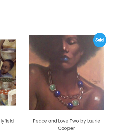
Sale!
yfield
Peace and Love Two by Laurie
Cooper