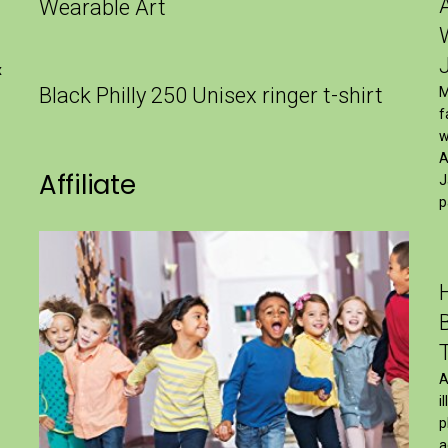
Wearable Art
x
Black Philly 250 Unisex ringer t-shirt
M
f
w
A
Affiliate
J
p
A
i
p
a