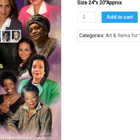
Size 24″x 20″Approx
Elegance
Add to cart
&
Beauty
Categories:
Art & Items for
(Alpha
Kappa
Alpha)
by
Wishum
Gregory
quantity