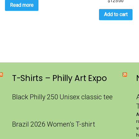
$
125.00
Read more
Add to cart
T-Shirts – Philly Art Expo
Black Philly 250 Unisex classic tee
A
r
Brazil 2026 Women’s T-shirt
v
h