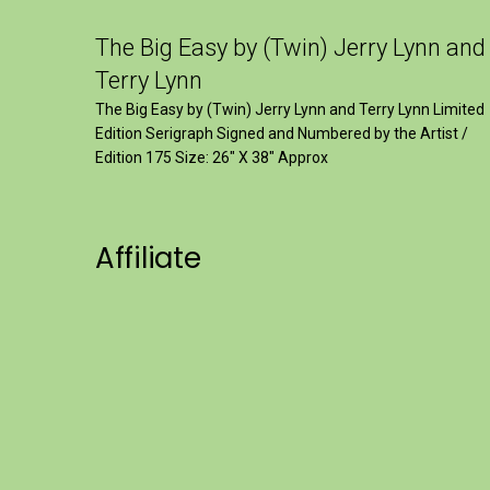
The Big Easy by (Twin) Jerry Lynn and
Terry Lynn
The Big Easy by (Twin) Jerry Lynn and Terry Lynn Limited
Edition Serigraph Signed and Numbered by the Artist /
Edition 175 Size: 26" X 38" Approx
Affiliate