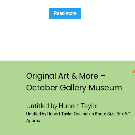
Read more
Original Art & More –
October Gallery Museum
Untitled by Hubert Taylor
Untitled by Hubert Taylor Original on Board Size 9f x 5f″
Approx