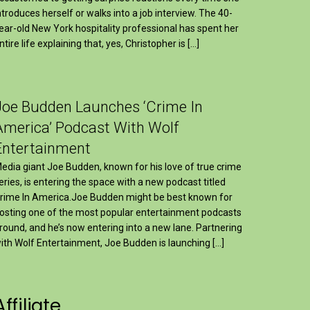
ntroduces herself or walks into a job interview. The 40-
ear-old New York hospitality professional has spent her
ntire life explaining that, yes, Christopher is […]
Joe Budden Launches ‘Crime In
America’ Podcast With Wolf
Entertainment
edia giant Joe Budden, known for his love of true crime
eries, is entering the space with a new podcast titled
rime In America.Joe Budden might be best known for
osting one of the most popular entertainment podcasts
round, and he’s now entering into a new lane. Partnering
ith Wolf Entertainment, Joe Budden is launching […]
Affiliate