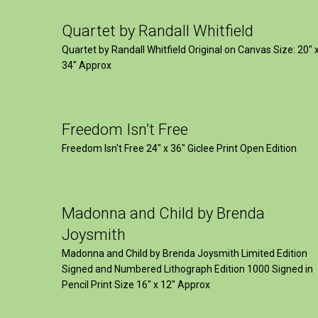
Quartet by Randall Whitfield
Quartet by Randall Whitfield Original on Canvas Size: 20" 
34" Approx
Freedom Isn’t Free
Freedom Isn't Free 24" x 36" Giclee Print Open Edition
Madonna and Child by Brenda
Joysmith
Madonna and Child by Brenda Joysmith Limited Edition
Signed and Numbered Lithograph Edition 1000 Signed in
Pencil Print Size 16″ x 12″ Approx