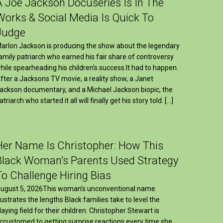
A Joe Jackson Docuseries Is In The
Works & Social Media Is Quick To
Judge
arlon Jackson is producing the show about the legendary
amily patriarch who earned his fair share of controversy
hile spearheading his children's success.It had to happen.
fter a Jacksons TV movie, a reality show, a Janet
ackson documentary, and a Michael Jackson biopic, the
atriarch who started it all will finally get his story told. […]
Her Name Is Christopher: How This
Black Woman’s Parents Used Strategy
To Challenge Hiring Bias
ugust 5, 2026This woman’s unconventional name
llustrates the lengths Black families take to level the
laying field for their children. Christopher Stewart is
ccustomed to getting surprise reactions every time she