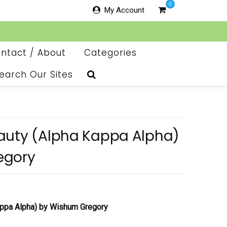
0
My Account
ntact / About
Categories
earch Our Sites
auty (Alpha Kappa Alpha)
egory
appa Alpha)
by Wishum Gregory