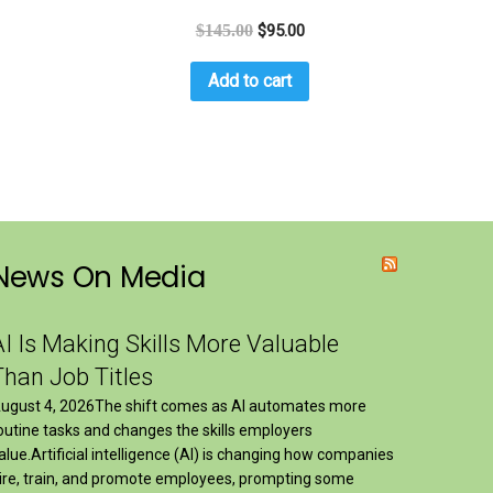
$
145.00
$
95.00
Add to cart
News On Media
AI Is Making Skills More Valuable
Than Job Titles
ugust 4, 2026The shift comes as AI automates more
outine tasks and changes the skills employers
alue.Artificial intelligence (AI) is changing how companies
ire, train, and promote employees, prompting some