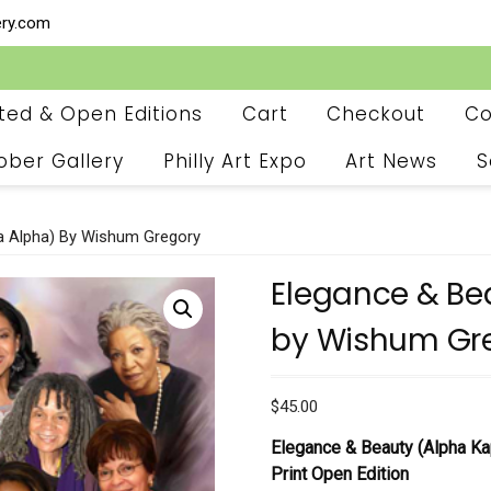
ery.com
ited & Open Editions
Cart
Checkout
Co
ober Gallery
Philly Art Expo
Art News
S
a Alpha) By Wishum Gregory
Elegance & Be
by Wishum Gr
$
45.00
Elegance & Beauty (Alpha K
Print
Open Edition