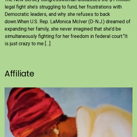
legal fight she’s struggling to fund, her frustrations with
Democratic leaders, and why she refuses to back
down.When U.S. Rep. LaMonica McIver (D-N.J.) dreamed of
expanding her family, she never imagined that she’d be
simultaneously fighting for her freedom in federal court.“It
is just crazy to me […]
Affiliate