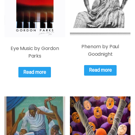
Phenom by Paul
Eye Music by Gordon
Goodnight
Parks
Read more
Read more