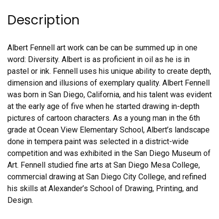
Description
Albert Fennell art work can be can be summed up in one
word: Diversity. Albert is as proficient in oil as he is in
pastel or ink. Fennell uses his unique ability to create depth,
dimension and illusions of exemplary quality. Albert Fennell
was born in San Diego, California, and his talent was evident
at the early age of five when he started drawing in-depth
pictures of cartoon characters. As a young man in the 6th
grade at Ocean View Elementary School, Albert’s landscape
done in tempera paint was selected in a district-wide
competition and was exhibited in the San Diego Museum of
Art. Fennell studied fine arts at San Diego Mesa College,
commercial drawing at San Diego City College, and refined
his skills at Alexander’s School of Drawing, Printing, and
Design.