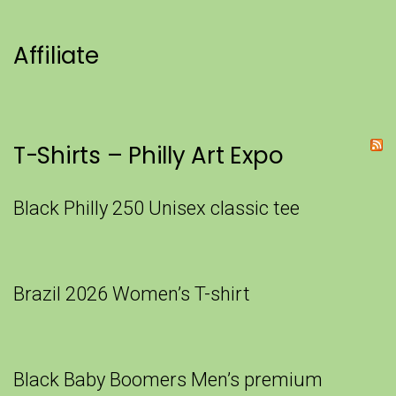
Affiliate
T-Shirts – Philly Art Expo
Black Philly 250 Unisex classic tee
Brazil 2026 Women’s T-shirt
Black Baby Boomers Men’s premium