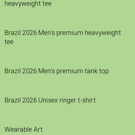
heavyweight tee
Brazil 2026 Men’s premium heavyweight
tee
Brazil 2026 Men’s premium tank top
Brazil 2026 Unisex ringer t-shirt
Wearable Art