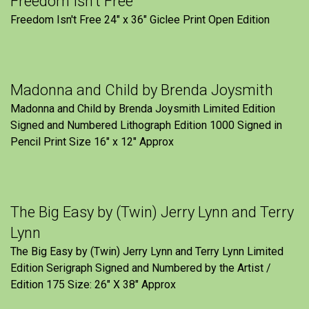
Freedom Isn’t Free
Freedom Isn't Free 24" x 36" Giclee Print Open Edition
Madonna and Child by Brenda Joysmith
Madonna and Child by Brenda Joysmith Limited Edition
Signed and Numbered Lithograph Edition 1000 Signed in
Pencil Print Size 16″ x 12″ Approx
The Big Easy by (Twin) Jerry Lynn and Terry
Lynn
The Big Easy by (Twin) Jerry Lynn and Terry Lynn Limited
Edition Serigraph Signed and Numbered by the Artist /
Edition 175 Size: 26" X 38" Approx