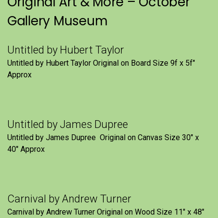
Original Art & More – October
Gallery Museum
Untitled by Hubert Taylor
Untitled by Hubert Taylor Original on Board Size 9f x 5f″
Approx
Untitled by James Dupree
Untitled by James Dupree Original on Canvas Size 30″ x
40″ Approx
Carnival by Andrew Turner
Carnival by Andrew Turner Original on Wood Size 11″ x 48″