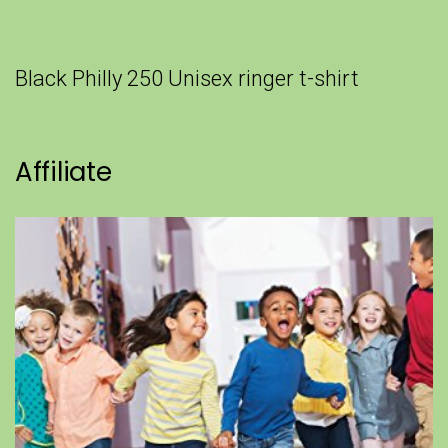
Black Philly 250 Unisex ringer t-shirt
Affiliate