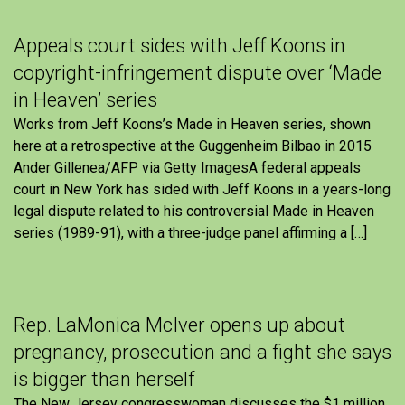
Appeals court sides with Jeff Koons in
copyright-infringement dispute over ‘Made
in Heaven’ series
Works from Jeff Koons’s Made in Heaven series, shown
here at a retrospective at the Guggenheim Bilbao in 2015
Ander Gillenea/AFP via Getty ImagesA federal appeals
court in New York has sided with Jeff Koons in a years-long
legal dispute related to his controversial Made in Heaven
series (1989-91), with a three-judge panel affirming a […]
Rep. LaMonica McIver opens up about
pregnancy, prosecution and a fight she says
is bigger than herself
The New Jersey congresswoman discusses the $1 million