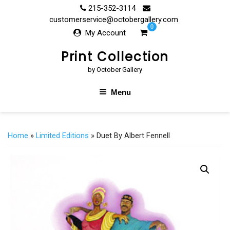
Skip
215-352-3114
to
customerservice@octobergallery.com
0
content
My Account
Print Collection
by October Gallery
Menu
Home
»
Limited Editions
» Duet By Albert Fennell