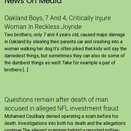
News On Media
Oakland Boys, 7 And 4, Critically Injure
Woman In Reckless Joyride
Two brothers, only 7 and 4 years old, caused major damage
in Oakland by stealing their parents car and crashing into a
woman walking her dog.It’s often joked that kids will say the
darnedest things, but sometimes they can also do some of
the dumbest things as well! Take for example a pair of
brothers […]
Questions remain after death of man
accused in alleged NFL investment fraud
Mohamed Coulibaly denied operating a scam before his
death. Investigations into both his death and the allegations
continue.The alleged scammer behind a reported million-