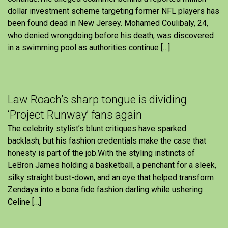
dollar investment scheme targeting former NFL players has
been found dead in New Jersey. Mohamed Coulibaly, 24,
who denied wrongdoing before his death, was discovered
in a swimming pool as authorities continue […]
Law Roach’s sharp tongue is dividing
‘Project Runway’ fans again
The celebrity stylist’s blunt critiques have sparked
backlash, but his fashion credentials make the case that
honesty is part of the job.With the styling instincts of
LeBron James holding a basketball, a penchant for a sleek,
silky straight bust-down, and an eye that helped transform
Zendaya into a bona fide fashion darling while ushering
Celine […]