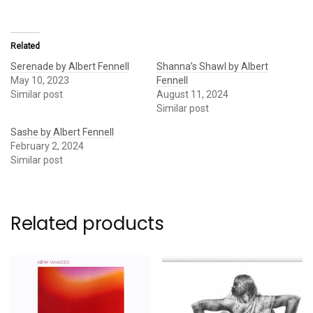
Related
Serenade by Albert Fennell
Shanna’s Shawl by Albert
May 10, 2023
Fennell
Similar post
August 11, 2024
Similar post
Sashe by Albert Fennell
February 2, 2024
Similar post
Related products