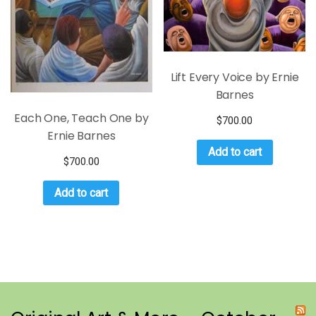
Lift Every Voice by Ernie
Barnes
Each One, Teach One by
$
700.00
Ernie Barnes
Add to cart
$
700.00
Add to cart