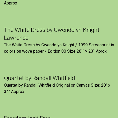
Approx
The White Dress by Gwendolyn Knight
Lawrence
The White Dress by Gwendolyn Knight / 1999 Screenprint in
colors on wove paper / Edition 80 Size 28`` × 23``Aprox
Quartet by Randall Whitfield
Quartet by Randall Whitfield Original on Canvas Size: 20" x
34" Approx