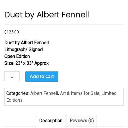
Duet by Albert Fennell
$
125.00
Duet by Albert Fennell
Lithograph/ Signed
Open Edition
Size: 23″ x 33″ Approx
Duet
Add to cart
by
Albert
Categories:
Albert Fennell
,
Art & Items for Sale
,
Limited
Fennell
Editions
quantity
Description
Reviews (0)