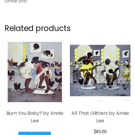
Similar post
Related products
Burn You Baby? by Annie
All That Glitters by Annie
Lee
Lee
$
85.00