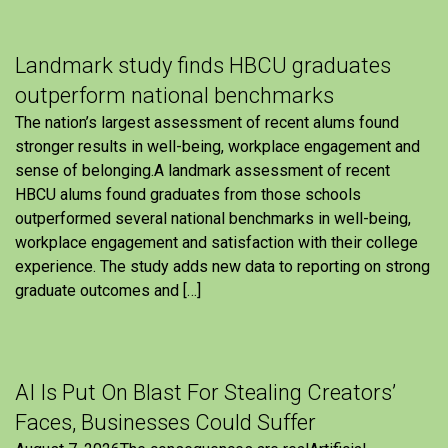
Landmark study finds HBCU graduates
outperform national benchmarks
The nation’s largest assessment of recent alums found
stronger results in well-being, workplace engagement and
sense of belonging.A landmark assessment of recent
HBCU alums found graduates from those schools
outperformed several national benchmarks in well-being,
workplace engagement and satisfaction with their college
experience. The study adds new data to reporting on strong
graduate outcomes and […]
AI Is Put On Blast For Stealing Creators’
Faces, Businesses Could Suffer