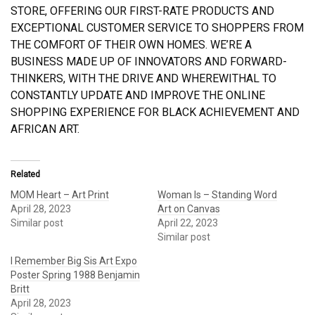
STORE, OFFERING OUR FIRST-RATE PRODUCTS AND
EXCEPTIONAL CUSTOMER SERVICE TO SHOPPERS FROM
THE COMFORT OF THEIR OWN HOMES. WE’RE A
BUSINESS MADE UP OF INNOVATORS AND FORWARD-
THINKERS, WITH THE DRIVE AND WHEREWITHAL TO
CONSTANTLY UPDATE AND IMPROVE THE ONLINE
SHOPPING EXPERIENCE FOR BLACK ACHIEVEMENT AND
AFRICAN ART.
Related
MOM Heart – Art Print
Woman Is – Standing Word
April 28, 2023
Art on Canvas
Similar post
April 22, 2023
Similar post
I Remember Big Sis Art Expo
Poster Spring 1988 Benjamin
Britt
April 28, 2023