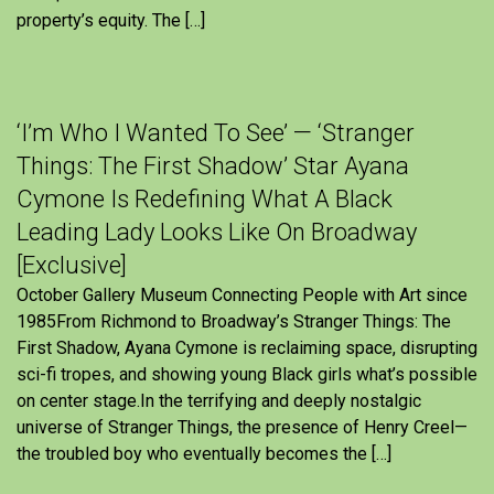
property’s equity. The […]
‘I’m Who I Wanted To See’ — ‘Stranger
Things: The First Shadow’ Star Ayana
Cymone Is Redefining What A Black
Leading Lady Looks Like On Broadway
[Exclusive]
October Gallery Museum Connecting People with Art since
1985From Richmond to Broadway’s Stranger Things: The
First Shadow, Ayana Cymone is reclaiming space, disrupting
sci-fi tropes, and showing young Black girls what’s possible
on center stage.In the terrifying and deeply nostalgic
universe of Stranger Things, the presence of Henry Creel—
the troubled boy who eventually becomes the […]