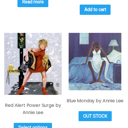
Read more
Add to cart
Blue Monday by Annie Lee
Red Alert Power Surge by
Annie Lee
OUT STOCK
Select options