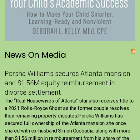
News On Media
Porsha Williams secures Atlanta mansion
and $1.56M equity reimbursement in
divorce settlement
The “Real Housewives of Atlanta” star also receives title to
a 2021 Rolls-Royce Ghost as the former couple resolves
their remaining property disputes.Porsha Williams has
secured full ownership of the Atlanta mansion she once
shared with ex-husband Simon Guobadia, along with more
than $1.56 million in reimbursement from his share of the