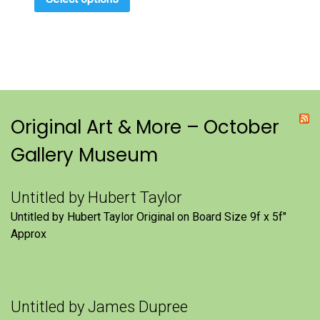
Original Art & More – October
Gallery Museum
Untitled by Hubert Taylor
Untitled by Hubert Taylor Original on Board Size 9f x 5f″
Approx
Untitled by James Dupree