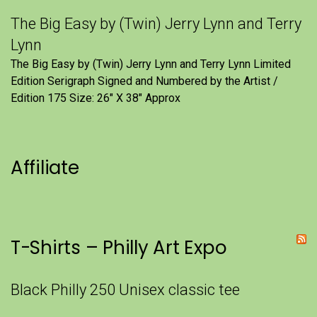
The Big Easy by (Twin) Jerry Lynn and Terry
Lynn
The Big Easy by (Twin) Jerry Lynn and Terry Lynn Limited
Edition Serigraph Signed and Numbered by the Artist /
Edition 175 Size: 26" X 38" Approx
Affiliate
T-Shirts – Philly Art Expo
Black Philly 250 Unisex classic tee