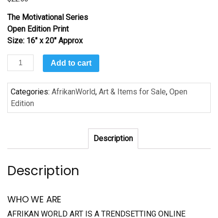
The Motivational Series
Open Edition Print
Size: 16″ x 20″ Approx
Determination:
Add to cart
Douglas
quantity
Categories:
AfrikanWorld
,
Art & Items for Sale
,
Open
Edition
Description
Description
WHO WE ARE
AFRIKAN WORLD ART IS A TRENDSETTING ONLINE