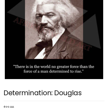
Determination: Douglas
$
22.00