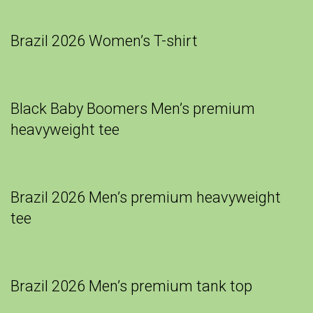
Brazil 2026 Women’s T-shirt
Black Baby Boomers Men’s premium
heavyweight tee
Brazil 2026 Men’s premium heavyweight
tee
Brazil 2026 Men’s premium tank top