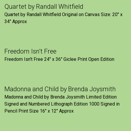
Quartet by Randall Whitfield
Quartet by Randall Whitfield Original on Canvas Size: 20" x
34" Approx
Freedom Isn’t Free
Freedom Isn't Free 24" x 36" Giclee Print Open Edition
Madonna and Child by Brenda Joysmith
Madonna and Child by Brenda Joysmith Limited Edition
Signed and Numbered Lithograph Edition 1000 Signed in
Pencil Print Size 16″ x 12″ Approx