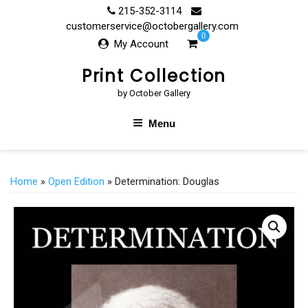
Skip
215-352-3114
to
customerservice@octobergallery.com
0
content
My Account
Print Collection
by October Gallery
Menu
Home
»
Open Edition
» Determination: Douglas