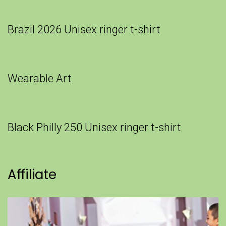
Brazil 2026 Unisex ringer t-shirt
Wearable Art
Black Philly 250 Unisex ringer t-shirt
Affiliate