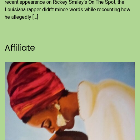
recent appearance on Rickey Smiley’s On The Spot, the
Louisiana rapper didn’t mince words while recounting how
he allegedly […]
Affiliate