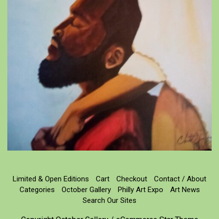
Limited & Open Editions
Cart
Checkout
Contact / About
Categories
October Gallery
Philly Art Expo
Art News
Search Our Sites