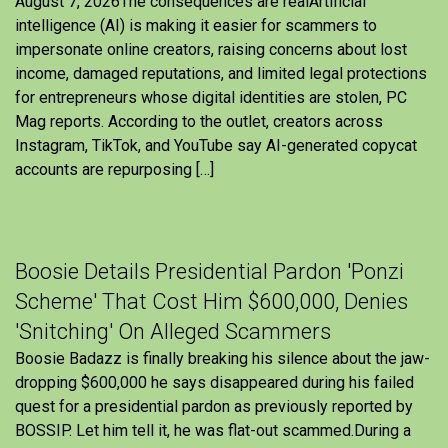
August 7, 2026The consequences are realArtificial
intelligence (AI) is making it easier for scammers to
impersonate online creators, raising concerns about lost
income, damaged reputations, and limited legal protections
for entrepreneurs whose digital identities are stolen, PC
Mag reports. According to the outlet, creators across
Instagram, TikTok, and YouTube say AI-generated copycat
accounts are repurposing […]
Boosie Details Presidential Pardon 'Ponzi
Scheme' That Cost Him $600,000, Denies
'Snitching' On Alleged Scammers
Boosie Badazz is finally breaking his silence about the jaw-
dropping $600,000 he says disappeared during his failed
quest for a presidential pardon as previously reported by
BOSSIP. Let him tell it, he was flat-out scammed.During a