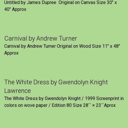
Untitled by James Dupree Original on Canvas Size 30″ x
40″ Approx
Carnival by Andrew Turner
Carnival by Andrew Turner Original on Wood Size 11″ x 48″
Approx
The White Dress by Gwendolyn Knight
Lawrence
The White Dress by Gwendolyn Knight / 1999 Screenprint in
colors on wove paper / Edition 80 Size 28`` × 23``Aprox