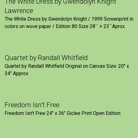
The White Dress by Gwendolyn Knight
Lawrence
The White Dress by Gwendolyn Knight / 1999 Screenprint in
colors on wove paper / Edition 80 Size 28`` × 23``Aprox
Quartet by Randall Whitfield
Quartet by Randall Whitfield Original on Canvas Size: 20" x
34" Approx
Freedom Isn’t Free
Freedom Isn't Free 24" x 36" Giclee Print Open Edition