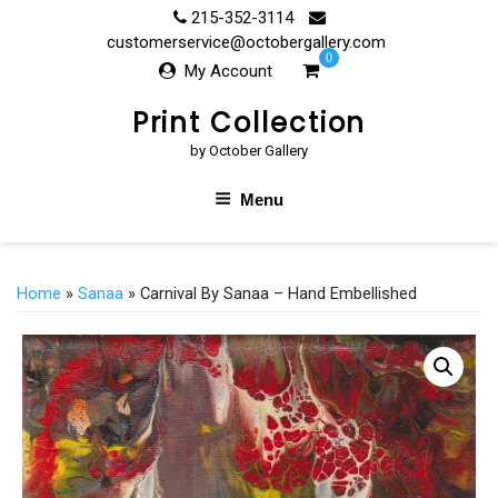
Skip
215-352-3114
to
customerservice@octobergallery.com
0
content
My Account
Print Collection
by October Gallery
Menu
Home
»
Sanaa
» Carnival By Sanaa – Hand Embellished