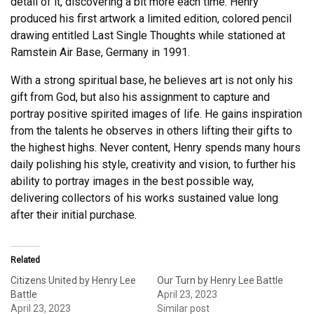
detail of it, discovering a bit more each time. Henry
produced his first artwork a limited edition, colored pencil
drawing entitled Last Single Thoughts while stationed at
Ramstein Air Base, Germany in 1991.
With a strong spiritual base, he believes art is not only his
gift from God, but also his assignment to capture and
portray positive spirited images of life. He gains inspiration
from the talents he observes in others lifting their gifts to
the highest highs. Never content, Henry spends many hours
daily polishing his style, creativity and vision, to further his
ability to portray images in the best possible way,
delivering collectors of his works sustained value long
after their initial purchase.
Related
Citizens United by Henry Lee
Our Turn by Henry Lee Battle
Battle
April 23, 2023
April 23, 2023
Similar post