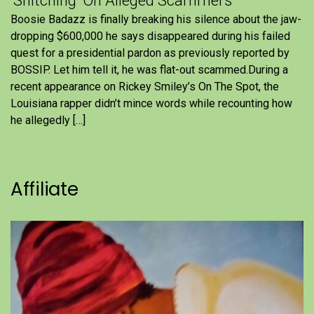
'Snitching' On Alleged Scammers
Boosie Badazz is finally breaking his silence about the jaw-
dropping $600,000 he says disappeared during his failed
quest for a presidential pardon as previously reported by
BOSSIP. Let him tell it, he was flat-out scammed.During a
recent appearance on Rickey Smiley’s On The Spot, the
Louisiana rapper didn’t mince words while recounting how
he allegedly […]
Affiliate