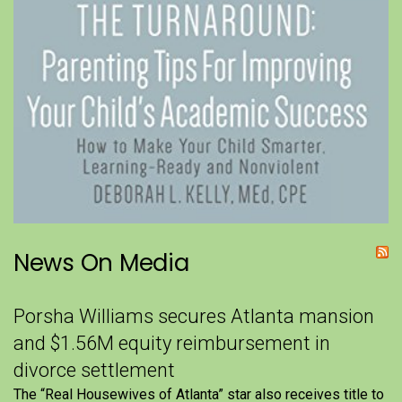
News On Media
Porsha Williams secures Atlanta mansion
and $1.56M equity reimbursement in
divorce settlement
The “Real Housewives of Atlanta” star also receives title to