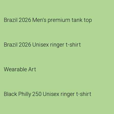
Brazil 2026 Men’s premium tank top
Brazil 2026 Unisex ringer t-shirt
Wearable Art
Black Philly 250 Unisex ringer t-shirt