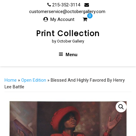
Skip
215-352-3114
to
customerservice@octobergallery.com
0
content
My Account
Print Collection
by October Gallery
Menu
Home
»
Open Edition
» Blessed And Highly Favored By Henry
Lee Battle