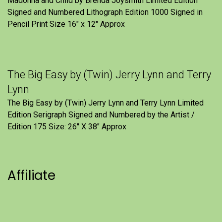
Madonna and Child by Brenda Joysmith Limited Edition
Signed and Numbered Lithograph Edition 1000 Signed in
Pencil Print Size 16″ x 12″ Approx
The Big Easy by (Twin) Jerry Lynn and Terry
Lynn
The Big Easy by (Twin) Jerry Lynn and Terry Lynn Limited
Edition Serigraph Signed and Numbered by the Artist /
Edition 175 Size: 26" X 38" Approx
Affiliate