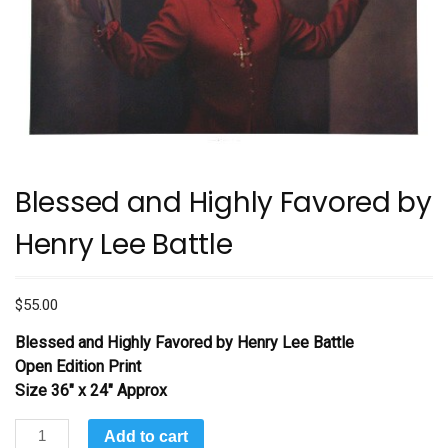
Blessed and Highly Favored by
Henry Lee Battle
$
55.00
Blessed and Highly Favored
by Henry Lee Battle
Open Edition Print
Size 36″ x 24″ Approx
Blessed
Add to cart