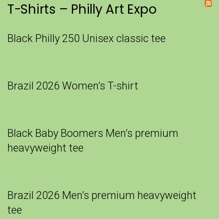
T-Shirts – Philly Art Expo
Black Philly 250 Unisex classic tee
Brazil 2026 Women’s T-shirt
Black Baby Boomers Men’s premium
heavyweight tee
Brazil 2026 Men’s premium heavyweight
tee