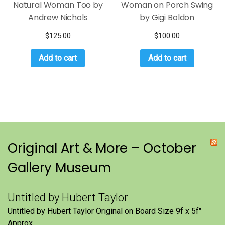
Natural Woman Too by
Woman on Porch Swing
Andrew Nichols
by Gigi Boldon
$
125.00
$
100.00
Add to cart
Add to cart
Original Art & More – October
Gallery Museum
Untitled by Hubert Taylor
Untitled by Hubert Taylor Original on Board Size 9f x 5f″
Approx