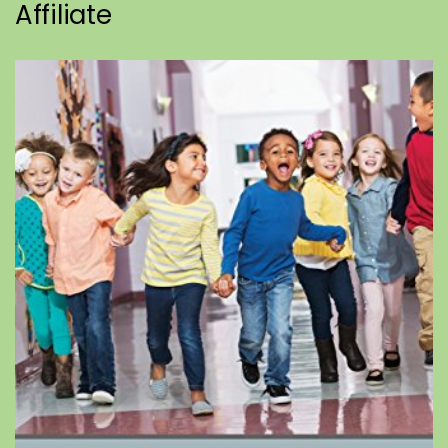
Affiliate