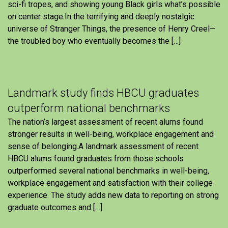
sci-fi tropes, and showing young Black girls what’s possible
on center stage.In the terrifying and deeply nostalgic
universe of Stranger Things, the presence of Henry Creel—
the troubled boy who eventually becomes the […]
Landmark study finds HBCU graduates
outperform national benchmarks
The nation’s largest assessment of recent alums found
stronger results in well-being, workplace engagement and
sense of belonging.A landmark assessment of recent
HBCU alums found graduates from those schools
outperformed several national benchmarks in well-being,
workplace engagement and satisfaction with their college
experience. The study adds new data to reporting on strong
graduate outcomes and […]