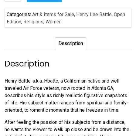
and
Highly
Categories:
Art & Items for Sale
,
Henry Lee Battle
,
Open
Favored
Edition
,
Religious
,
Women
by
Henry
Lee
Description
Battle
quantity
Description
Henry Battle, a.k.a. Hbatto, a Californian native and well
traveled Air Force veteran, now rooted in Atlanta GA,
describes his style as richly realistic figurative snapshots
of life. His subject matter ranges from spiritual and family-
oriented, to romantic moments that he freezes in time.
After feeling the passion of his subjects from a distance,
he wants the viewer to walk up close and be drawn into the