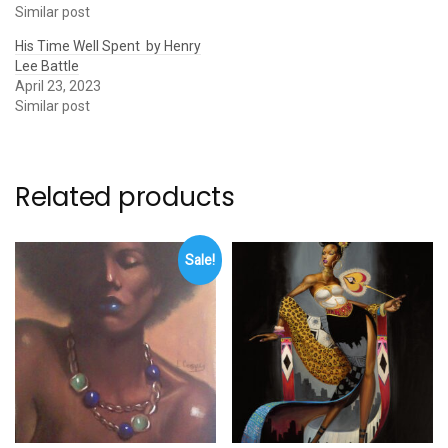
Similar post
His Time Well Spent by Henry
Lee Battle
April 23, 2023
Similar post
Related products
Sale!