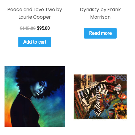
Peace and Love Two by
Dynasty by Frank
Laurie Cooper
Morrison
$
145.00
$
95.00
Read more
Add to cart