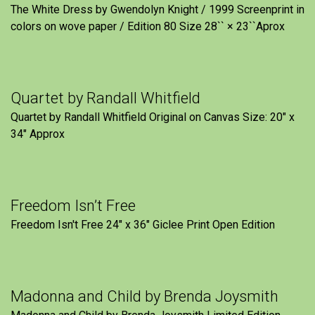
The White Dress by Gwendolyn Knight / 1999 Screenprint in
colors on wove paper / Edition 80 Size 28`` × 23``Aprox
Quartet by Randall Whitfield
Quartet by Randall Whitfield Original on Canvas Size: 20" x
34" Approx
Freedom Isn’t Free
Freedom Isn't Free 24" x 36" Giclee Print Open Edition
Madonna and Child by Brenda Joysmith