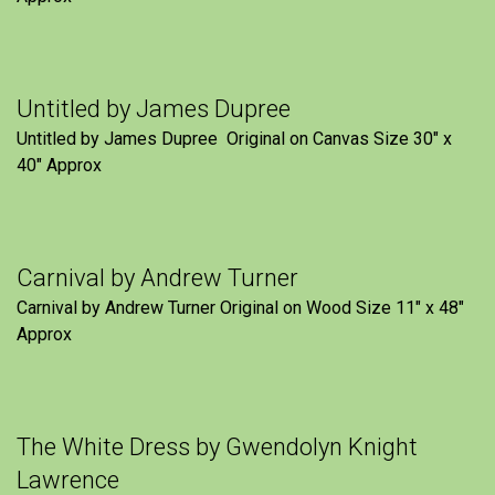
Untitled by James Dupree
Untitled by James Dupree Original on Canvas Size 30″ x
40″ Approx
Carnival by Andrew Turner
Carnival by Andrew Turner Original on Wood Size 11″ x 48″
Approx
The White Dress by Gwendolyn Knight
Lawrence