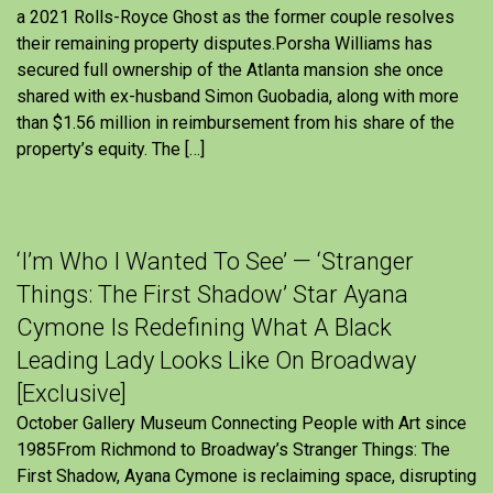
a 2021 Rolls-Royce Ghost as the former couple resolves
their remaining property disputes.Porsha Williams has
secured full ownership of the Atlanta mansion she once
shared with ex-husband Simon Guobadia, along with more
than $1.56 million in reimbursement from his share of the
property’s equity. The […]
‘I’m Who I Wanted To See’ — ‘Stranger
Things: The First Shadow’ Star Ayana
Cymone Is Redefining What A Black
Leading Lady Looks Like On Broadway
[Exclusive]
October Gallery Museum Connecting People with Art since
1985From Richmond to Broadway’s Stranger Things: The
First Shadow, Ayana Cymone is reclaiming space, disrupting