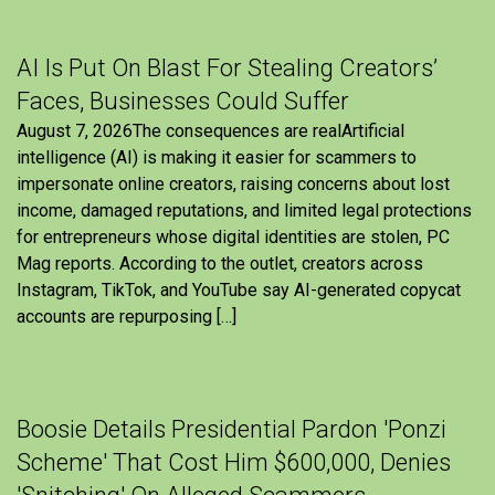
AI Is Put On Blast For Stealing Creators’
Faces, Businesses Could Suffer
August 7, 2026The consequences are realArtificial
intelligence (AI) is making it easier for scammers to
impersonate online creators, raising concerns about lost
income, damaged reputations, and limited legal protections
for entrepreneurs whose digital identities are stolen, PC
Mag reports. According to the outlet, creators across
Instagram, TikTok, and YouTube say AI-generated copycat
accounts are repurposing […]
Boosie Details Presidential Pardon 'Ponzi
Scheme' That Cost Him $600,000, Denies