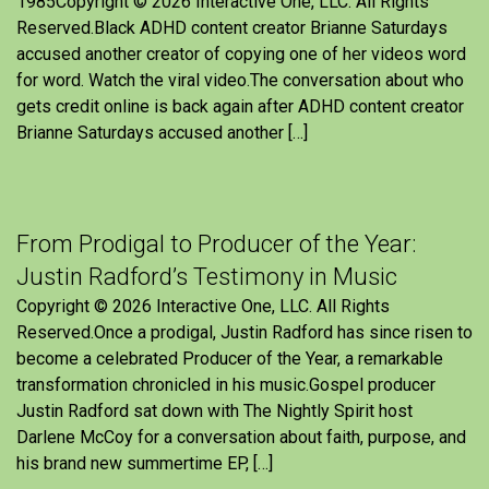
1985Copyright © 2026 Interactive One, LLC. All Rights
Reserved.Black ADHD content creator Brianne Saturdays
accused another creator of copying one of her videos word
for word. Watch the viral video.The conversation about who
gets credit online is back again after ADHD content creator
Brianne Saturdays accused another […]
From Prodigal to Producer of the Year:
Justin Radford’s Testimony in Music
Copyright © 2026 Interactive One, LLC. All Rights
Reserved.Once a prodigal, Justin Radford has since risen to
become a celebrated Producer of the Year, a remarkable
transformation chronicled in his music.Gospel producer
Justin Radford sat down with The Nightly Spirit host
Darlene McCoy for a conversation about faith, purpose, and
his brand new summertime EP, […]