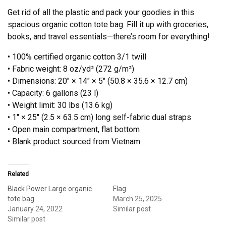
Get rid of all the plastic and pack your goodies in this
spacious organic cotton tote bag. Fill it up with groceries,
books, and travel essentials—there’s room for everything!
• 100% certified organic cotton 3/1 twill
• Fabric weight: 8 oz/yd² (272 g/m²)
• Dimensions: 20″ × 14″ × 5″ (50.8 × 35.6 × 12.7 cm)
• Capacity: 6 gallons (23 l)
• Weight limit: 30 lbs (13.6 kg)
• 1″ × 25″ (2.5 × 63.5 cm) long self-fabric dual straps
• Open main compartment, flat bottom
• Blank product sourced from Vietnam
Related
Black Power Large organic
Flag
tote bag
March 25, 2025
January 24, 2022
Similar post
Similar post