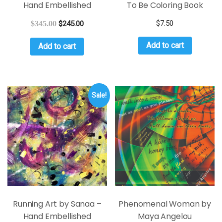
Hand Embellished
To Be Coloring Book
$
7.50
$
345.00
$
245.00
Add to cart
Add to cart
Sale!
Running Art by Sanaa –
Phenomenal Woman by
Hand Embellished
Maya Angelou