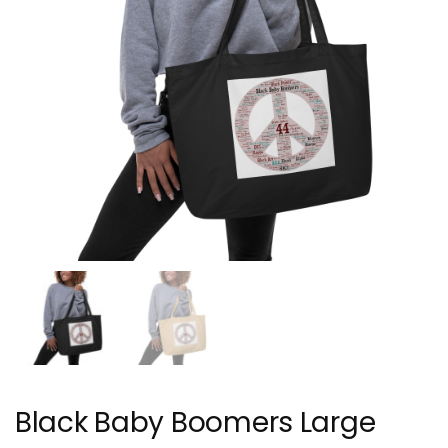
Black Baby Boomers Large