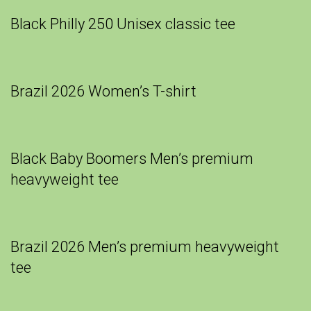
Black Philly 250 Unisex classic tee
Brazil 2026 Women’s T-shirt
Black Baby Boomers Men’s premium
heavyweight tee
Brazil 2026 Men’s premium heavyweight
tee