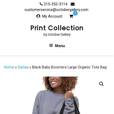
Skip
215-352-3114
to
customerservice@octobergallery.com
0
content
My Account
Print Collection
by October Gallery
Menu
Home
»
Sanaa
» Black Baby Boomers Large Organic Tote Bag