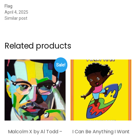
Flag
April 4, 2025
Similar post
Related products
Sale!
Malcolm X by Al Todd –
I Can Be Anything I Want