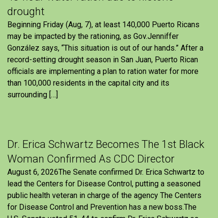
drought
Beginning Friday (Aug, 7), at least 140,000 Puerto Ricans
may be impacted by the rationing, as Gov.Jenniffer
González says, “This situation is out of our hands.” After a
record-setting drought season in San Juan, Puerto Rican
officials are implementing a plan to ration water for more
than 100,000 residents in the capital city and its
surrounding […]
Dr. Erica Schwartz Becomes The 1st Black
Woman Confirmed As CDC Director
August 6, 2026The Senate confirmed Dr. Erica Schwartz to
lead the Centers for Disease Control, putting a seasoned
public health veteran in charge of the agency The Centers
for Disease Control and Prevention has a new boss.The