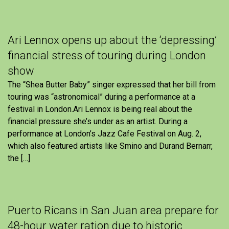
Ari Lennox opens up about the ‘depressing’
financial stress of touring during London
show
The “Shea Butter Baby” singer expressed that her bill from
touring was “astronomical” during a performance at a
festival in London.Ari Lennox is being real about the
financial pressure she’s under as an artist. During a
performance at London’s Jazz Cafe Festival on Aug. 2,
which also featured artists like Smino and Durand Bernarr,
the […]
Puerto Ricans in San Juan area prepare for
48-hour water ration due to historic