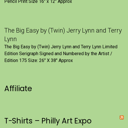
Pencil Print Size 16″ x 12″ Approx
The Big Easy by (Twin) Jerry Lynn and Terry
Lynn
The Big Easy by (Twin) Jerry Lynn and Terry Lynn Limited
Edition Serigraph Signed and Numbered by the Artist /
Edition 175 Size: 26" X 38" Approx
Affiliate
T-Shirts – Philly Art Expo