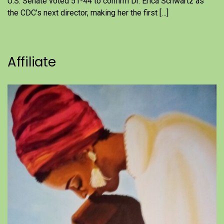
U.S. Senate voted 51-44 to confirm Dr. Erica Schwartz as
the CDC’s next director, making her the first […]
Affiliate