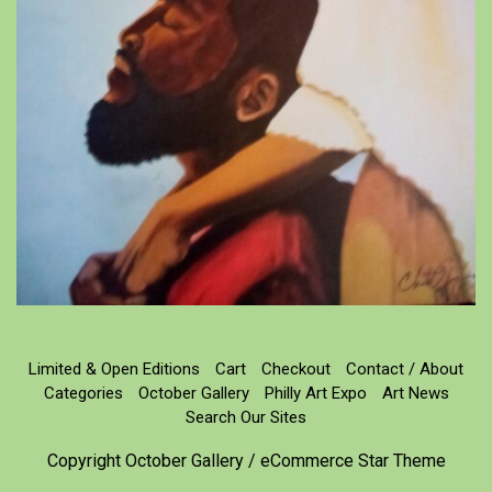
Limited & Open Editions
Cart
Checkout
Contact / About
Categories
October Gallery
Philly Art Expo
Art News
Search Our Sites
Copyright October Gallery / eCommerce Star Theme