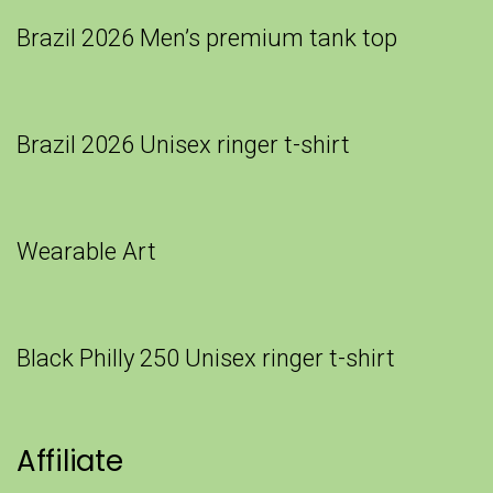
Brazil 2026 Men’s premium tank top
Brazil 2026 Unisex ringer t-shirt
Wearable Art
Black Philly 250 Unisex ringer t-shirt
Affiliate