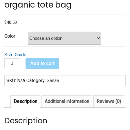
organic tote bag
$
40.50
Color
Size Guide
Black
Add to cart
Baby
Boomers
SKU:
N/A
Category:
Sanaa
Large
organic
tote
Description
Additional information
Reviews (0)
bag
quantity
Description