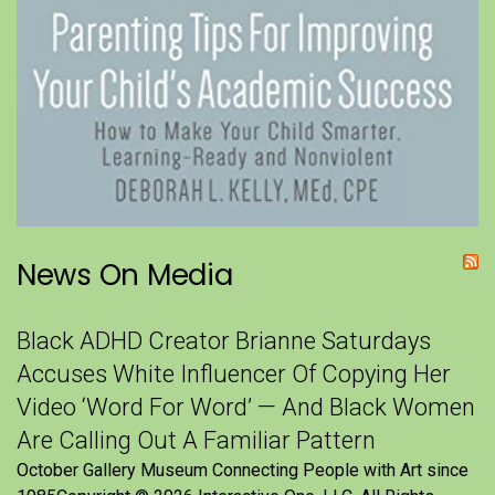
News On Media
Black ADHD Creator Brianne Saturdays
Accuses White Influencer Of Copying Her
Video ‘Word For Word’ — And Black Women
Are Calling Out A Familiar Pattern
October Gallery Museum Connecting People with Art since