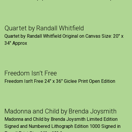
Quartet by Randall Whitfield
Quartet by Randall Whitfield Original on Canvas Size: 20" x
34" Approx
Freedom Isn’t Free
Freedom Isn't Free 24" x 36" Giclee Print Open Edition
Madonna and Child by Brenda Joysmith
Madonna and Child by Brenda Joysmith Limited Edition
Signed and Numbered Lithograph Edition 1000 Signed in