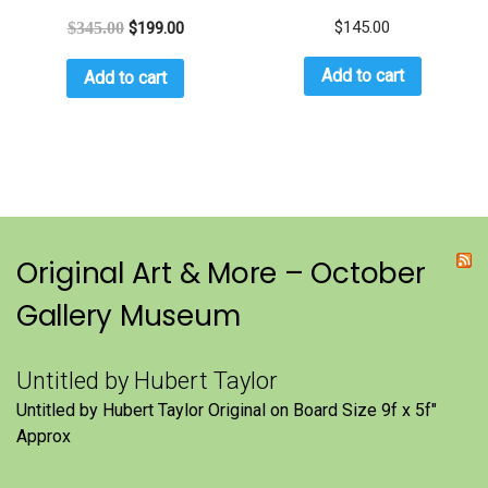
$
145.00
$
345.00
$
199.00
Add to cart
Add to cart
Original Art & More – October
Gallery Museum
Untitled by Hubert Taylor
Untitled by Hubert Taylor Original on Board Size 9f x 5f″
Approx