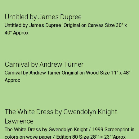
Untitled by James Dupree
Untitled by James Dupree Original on Canvas Size 30″ x
40″ Approx
Carnival by Andrew Turner
Carnival by Andrew Turner Original on Wood Size 11″ x 48″
Approx
The White Dress by Gwendolyn Knight
Lawrence
The White Dress by Gwendolyn Knight / 1999 Screenprint in
colors on wove paper / Edition 80 Size 28`` × 23``Aprox