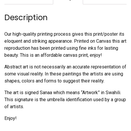
quantity
Description
Our high-quality printing process gives this print/poster its
eloquent and striking appearance. Printed on Canvas this art
reproduction has been printed using fine inks for lasting
beauty. This is an affordable canvas print, enjoy!
Abstract art is not necessarily an accurate representation of
some visual reality. In these paintings the artists are using
shapes, colors and forms to suggest their reality.
The art is signed Sanaa which means “Artwork” in Swahili.
This signature is the umbrella identification used by a group
of artists.
Enjoy!