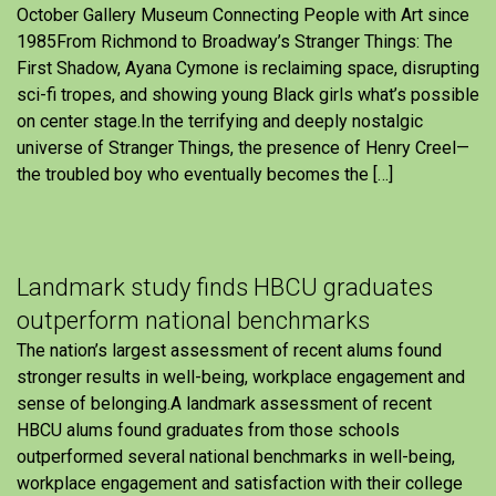
October Gallery Museum Connecting People with Art since
1985From Richmond to Broadway’s Stranger Things: The
First Shadow, Ayana Cymone is reclaiming space, disrupting
sci-fi tropes, and showing young Black girls what’s possible
on center stage.In the terrifying and deeply nostalgic
universe of Stranger Things, the presence of Henry Creel—
the troubled boy who eventually becomes the […]
Landmark study finds HBCU graduates
outperform national benchmarks
The nation’s largest assessment of recent alums found
stronger results in well-being, workplace engagement and
sense of belonging.A landmark assessment of recent
HBCU alums found graduates from those schools
outperformed several national benchmarks in well-being,
workplace engagement and satisfaction with their college