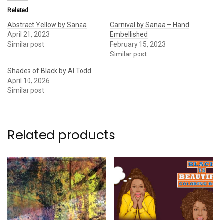
Related
Abstract Yellow by Sanaa
Carnival by Sanaa – Hand
April 21, 2023
Embellished
Similar post
February 15, 2023
Similar post
Shades of Black by Al Todd
April 10, 2026
Similar post
Related products