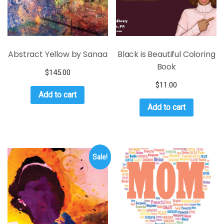
Abstract Yellow by Sanaa
Black is Beautiful Coloring
Book
$
145.00
$
11.00
Add to cart
Add to cart
Sale!