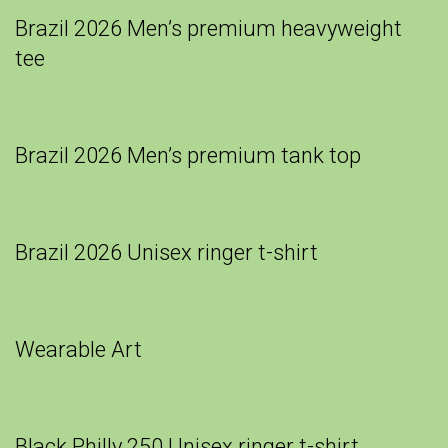
Brazil 2026 Men’s premium heavyweight
tee
Brazil 2026 Men’s premium tank top
Brazil 2026 Unisex ringer t-shirt
Wearable Art
Black Philly 250 Unisex ringer t-shirt