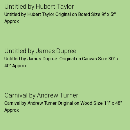
Untitled by Hubert Taylor
Untitled by Hubert Taylor Original on Board Size 9f x 5f″
Approx
Untitled by James Dupree
Untitled by James Dupree Original on Canvas Size 30″ x
40″ Approx
Carnival by Andrew Turner
Carnival by Andrew Turner Original on Wood Size 11″ x 48″
Approx