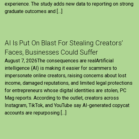
experience. The study adds new data to reporting on strong
graduate outcomes and […]
AI Is Put On Blast For Stealing Creators’
Faces, Businesses Could Suffer
August 7, 2026The consequences are realArtificial
intelligence (AI) is making it easier for scammers to
impersonate online creators, raising concerns about lost
income, damaged reputations, and limited legal protections
for entrepreneurs whose digital identities are stolen, PC
Mag reports. According to the outlet, creators across
Instagram, TikTok, and YouTube say AI-generated copycat
accounts are repurposing […]