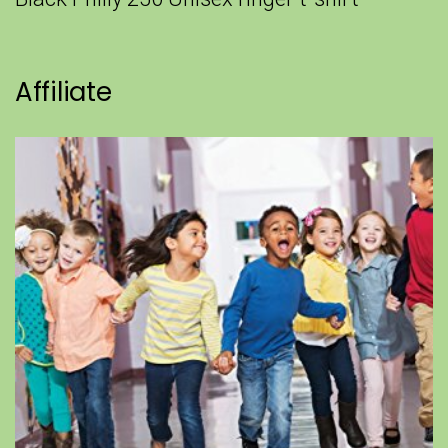
Affiliate