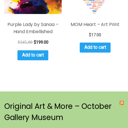
Purple Lady by Sanaa –
MOM Heart – Art Print
Hand Embellished
$
17.00
$
345.00
$
199.00
Add to cart
Add to cart
Original Art & More – October
Gallery Museum