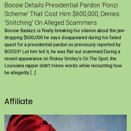
Boosie Details Presidential Pardon 'Ponzi
Scheme' That Cost Him $600,000, Denies
'Snitching' On Alleged Scammers
Boosie Badazz is finally breaking his silence about the jaw-
dropping $600,000 he says disappeared during his failed
quest for a presidential pardon as previously reported by
BOSSIP. Let him tell it, he was flat-out scammed.During a
recent appearance on Rickey Smiley’s On The Spot, the
Louisiana rapper didn’t mince words while recounting how
he allegedly […]
Affiliate