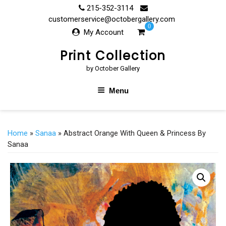
Skip
215-352-3114
to
customerservice@octobergallery.com
0
content
My Account
Print Collection
by October Gallery
Menu
Home
»
Sanaa
» Abstract Orange With Queen & Princess By
Sanaa