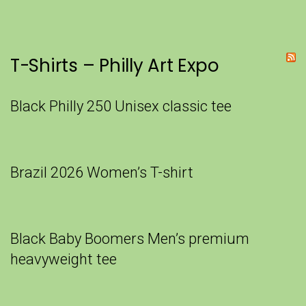
T-Shirts – Philly Art Expo
Black Philly 250 Unisex classic tee
Brazil 2026 Women’s T-shirt
Black Baby Boomers Men’s premium
heavyweight tee