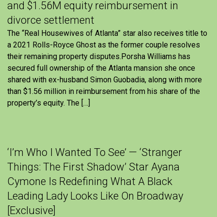
and $1.56M equity reimbursement in
divorce settlement
The “Real Housewives of Atlanta” star also receives title to
a 2021 Rolls-Royce Ghost as the former couple resolves
their remaining property disputes.Porsha Williams has
secured full ownership of the Atlanta mansion she once
shared with ex-husband Simon Guobadia, along with more
than $1.56 million in reimbursement from his share of the
property’s equity. The […]
‘I’m Who I Wanted To See’ — ‘Stranger
Things: The First Shadow’ Star Ayana
Cymone Is Redefining What A Black
Leading Lady Looks Like On Broadway
[Exclusive]