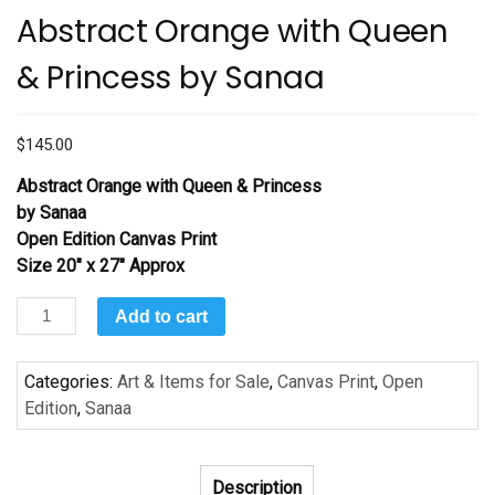
Abstract Orange with Queen
& Princess by Sanaa
$
145.00
Abstract Orange with Queen & Princess
by Sanaa
Open Edition Canvas Print
Size 20″ x 27″ Approx
Abstract
Add to cart
Orange
with
Categories:
Art & Items for Sale
,
Canvas Print
,
Open
Queen
Edition
,
Sanaa
&
Princess
by
Description
Sanaa