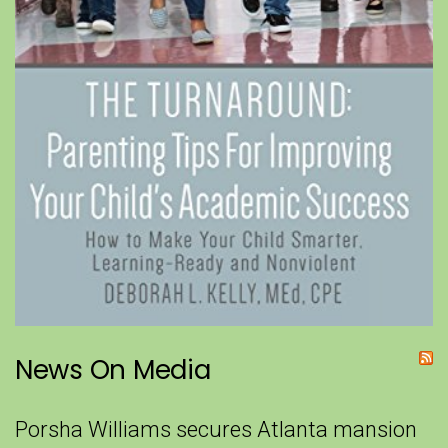
News On Media
Porsha Williams secures Atlanta mansion