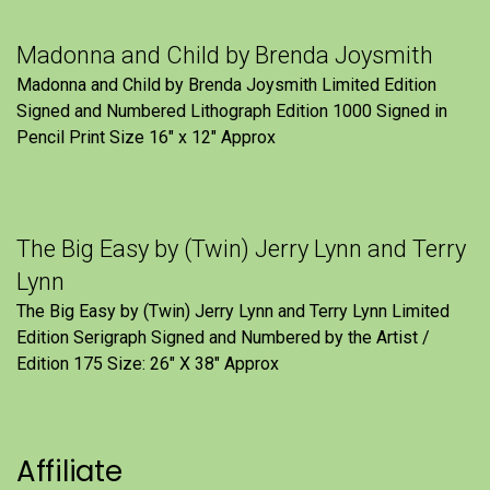
Madonna and Child by Brenda Joysmith
Madonna and Child by Brenda Joysmith Limited Edition
Signed and Numbered Lithograph Edition 1000 Signed in
Pencil Print Size 16″ x 12″ Approx
The Big Easy by (Twin) Jerry Lynn and Terry
Lynn
The Big Easy by (Twin) Jerry Lynn and Terry Lynn Limited
Edition Serigraph Signed and Numbered by the Artist /
Edition 175 Size: 26" X 38" Approx
Affiliate