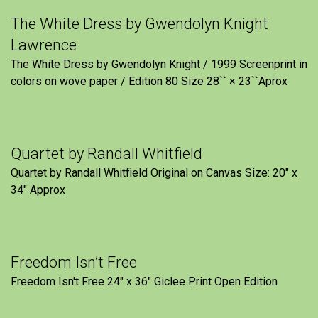
The White Dress by Gwendolyn Knight
Lawrence
The White Dress by Gwendolyn Knight / 1999 Screenprint in
colors on wove paper / Edition 80 Size 28`` × 23``Aprox
Quartet by Randall Whitfield
Quartet by Randall Whitfield Original on Canvas Size: 20" x
34" Approx
Freedom Isn’t Free
Freedom Isn't Free 24" x 36" Giclee Print Open Edition