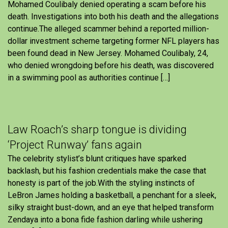
Mohamed Coulibaly denied operating a scam before his
death. Investigations into both his death and the allegations
continue.The alleged scammer behind a reported million-
dollar investment scheme targeting former NFL players has
been found dead in New Jersey. Mohamed Coulibaly, 24,
who denied wrongdoing before his death, was discovered
in a swimming pool as authorities continue […]
Law Roach’s sharp tongue is dividing
‘Project Runway’ fans again
The celebrity stylist’s blunt critiques have sparked
backlash, but his fashion credentials make the case that
honesty is part of the job.With the styling instincts of
LeBron James holding a basketball, a penchant for a sleek,
silky straight bust-down, and an eye that helped transform
Zendaya into a bona fide fashion darling while ushering