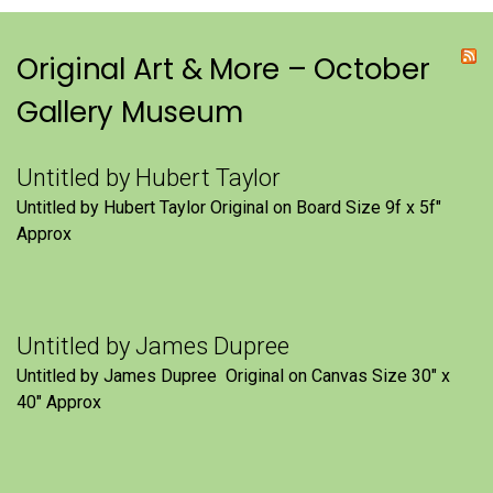
Original Art & More – October
Gallery Museum
Untitled by Hubert Taylor
Untitled by Hubert Taylor Original on Board Size 9f x 5f″
Approx
Untitled by James Dupree
Untitled by James Dupree Original on Canvas Size 30″ x
40″ Approx