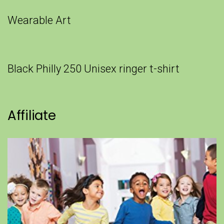
Wearable Art
Black Philly 250 Unisex ringer t-shirt
Affiliate