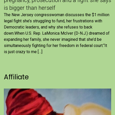
pregnancy, prosecution and a fight she says
is bigger than herself
The New Jersey congresswoman discusses the $1 million
legal fight she’s struggling to fund, her frustrations with
Democratic leaders, and why she refuses to back
down.When U.S. Rep. LaMonica McIver (D-N.J.) dreamed of
expanding her family, she never imagined that she’d be
simultaneously fighting for her freedom in federal court.“It
is just crazy to me […]
Affiliate