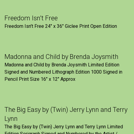
Freedom Isn’t Free
Freedom Isn't Free 24" x 36" Giclee Print Open Edition
Madonna and Child by Brenda Joysmith
Madonna and Child by Brenda Joysmith Limited Edition
Signed and Numbered Lithograph Edition 1000 Signed in
Pencil Print Size 16″ x 12″ Approx
The Big Easy by (Twin) Jerry Lynn and Terry
Lynn
The Big Easy by (Twin) Jerry Lynn and Terry Lynn Limited
Edition Serigraph Signed and Numbered by the Artist /