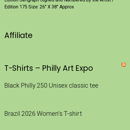
Edition 175 Size: 26" X 38" Approx
Affiliate
T-Shirts – Philly Art Expo
Black Philly 250 Unisex classic tee
Brazil 2026 Women’s T-shirt