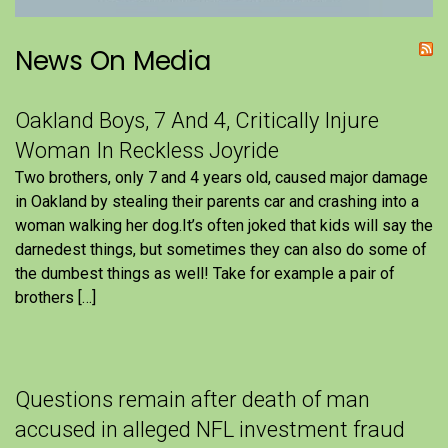
News On Media
Oakland Boys, 7 And 4, Critically Injure
Woman In Reckless Joyride
Two brothers, only 7 and 4 years old, caused major damage
in Oakland by stealing their parents car and crashing into a
woman walking her dog.It’s often joked that kids will say the
darnedest things, but sometimes they can also do some of
the dumbest things as well! Take for example a pair of
brothers […]
Questions remain after death of man
accused in alleged NFL investment fraud