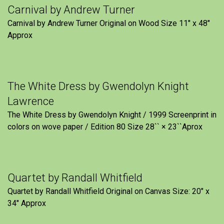
Carnival by Andrew Turner
Carnival by Andrew Turner Original on Wood Size 11″ x 48″
Approx
The White Dress by Gwendolyn Knight
Lawrence
The White Dress by Gwendolyn Knight / 1999 Screenprint in
colors on wove paper / Edition 80 Size 28`` × 23``Aprox
Quartet by Randall Whitfield
Quartet by Randall Whitfield Original on Canvas Size: 20" x
34" Approx