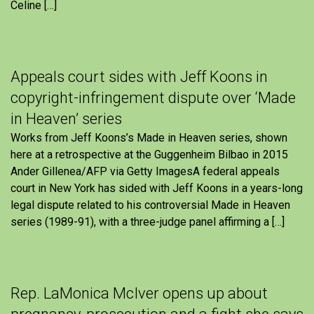
Celine […]
Appeals court sides with Jeff Koons in
copyright-infringement dispute over ‘Made
in Heaven’ series
Works from Jeff Koons’s Made in Heaven series, shown
here at a retrospective at the Guggenheim Bilbao in 2015
Ander Gillenea/AFP via Getty ImagesA federal appeals
court in New York has sided with Jeff Koons in a years-long
legal dispute related to his controversial Made in Heaven
series (1989-91), with a three-judge panel affirming a […]
Rep. LaMonica McIver opens up about