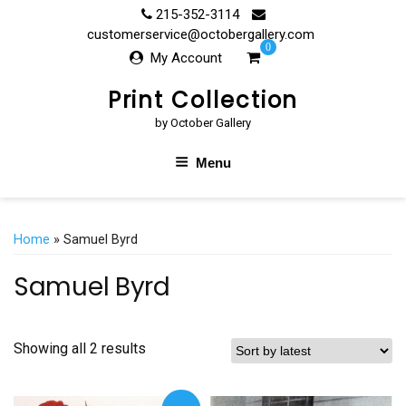
Skip
215-352-3114
to
customerservice@octobergallery.com
0
content
My Account
Print Collection
by October Gallery
Menu
Home
» Samuel Byrd
Samuel Byrd
Showing all 2 results