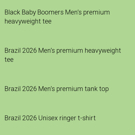
Black Baby Boomers Men’s premium
heavyweight tee
Brazil 2026 Men’s premium heavyweight
tee
Brazil 2026 Men’s premium tank top
Brazil 2026 Unisex ringer t-shirt