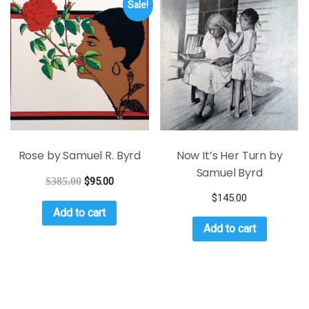
Sale!
Rose by Samuel R. Byrd
Now It’s Her Turn by
Samuel Byrd
$
385.00
$
95.00
$
145.00
Add to cart
Add to cart