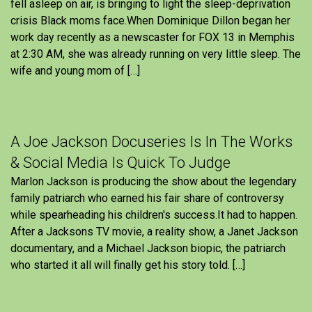
fell asleep on air, is bringing to light the sleep-deprivation
crisis Black moms face.When Dominique Dillon began her
work day recently as a newscaster for FOX 13 in Memphis
at 2:30 AM, she was already running on very little sleep. The
wife and young mom of […]
A Joe Jackson Docuseries Is In The Works
& Social Media Is Quick To Judge
Marlon Jackson is producing the show about the legendary
family patriarch who earned his fair share of controversy
while spearheading his children's success.It had to happen.
After a Jacksons TV movie, a reality show, a Janet Jackson
documentary, and a Michael Jackson biopic, the patriarch
who started it all will finally get his story told. […]