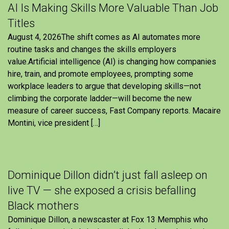
AI Is Making Skills More Valuable Than Job
Titles
August 4, 2026The shift comes as AI automates more
routine tasks and changes the skills employers
value.Artificial intelligence (AI) is changing how companies
hire, train, and promote employees, prompting some
workplace leaders to argue that developing skills—not
climbing the corporate ladder—will become the new
measure of career success, Fast Company reports. Macaire
Montini, vice president […]
Dominique Dillon didn’t just fall asleep on
live TV — she exposed a crisis befalling
Black mothers
Dominique Dillon, a newscaster at Fox 13 Memphis who