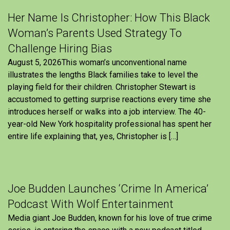
Her Name Is Christopher: How This Black
Woman’s Parents Used Strategy To
Challenge Hiring Bias
August 5, 2026This woman’s unconventional name
illustrates the lengths Black families take to level the
playing field for their children. Christopher Stewart is
accustomed to getting surprise reactions every time she
introduces herself or walks into a job interview. The 40-
year-old New York hospitality professional has spent her
entire life explaining that, yes, Christopher is […]
Joe Budden Launches ‘Crime In America’
Podcast With Wolf Entertainment
Media giant Joe Budden, known for his love of true crime