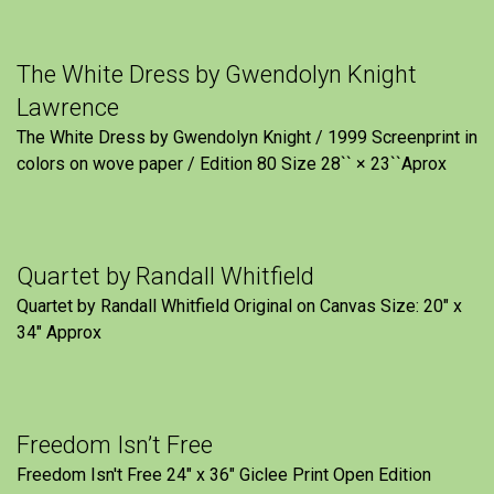
The White Dress by Gwendolyn Knight
Lawrence
The White Dress by Gwendolyn Knight / 1999 Screenprint in
colors on wove paper / Edition 80 Size 28`` × 23``Aprox
Quartet by Randall Whitfield
Quartet by Randall Whitfield Original on Canvas Size: 20" x
34" Approx
Freedom Isn’t Free
Freedom Isn't Free 24" x 36" Giclee Print Open Edition