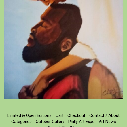
Limited & Open Editions
Cart
Checkout
Contact / About
Categories
October Gallery
Philly Art Expo
Art News