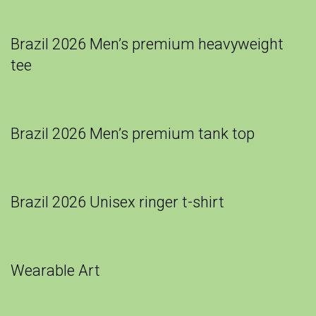
Brazil 2026 Men’s premium heavyweight
tee
Brazil 2026 Men’s premium tank top
Brazil 2026 Unisex ringer t-shirt
Wearable Art