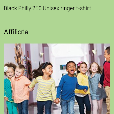
Black Philly 250 Unisex ringer t-shirt
Affiliate