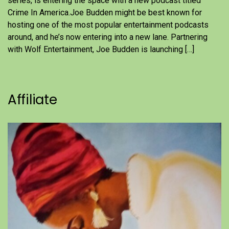
series, is entering the space with a new podcast titled
Crime In America.Joe Budden might be best known for
hosting one of the most popular entertainment podcasts
around, and he’s now entering into a new lane. Partnering
with Wolf Entertainment, Joe Budden is launching […]
Affiliate