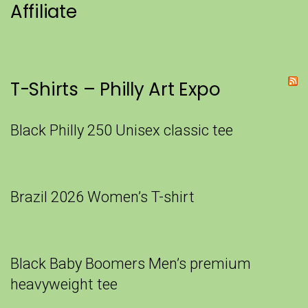
Affiliate
T-Shirts – Philly Art Expo
Black Philly 250 Unisex classic tee
Brazil 2026 Women’s T-shirt
Black Baby Boomers Men’s premium
heavyweight tee