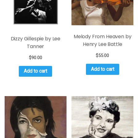
Melody From Heaven by
Dizzy Gillespie by Lee
Henry Lee Battle
Tanner
$
55.00
$
90.00
Add to cart
Add to cart