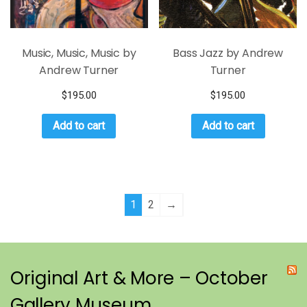
Music, Music, Music by
Bass Jazz by Andrew
Andrew Turner
Turner
$
195.00
$
195.00
Add to cart
Add to cart
1
2
→
Original Art & More – October
Gallery Museum