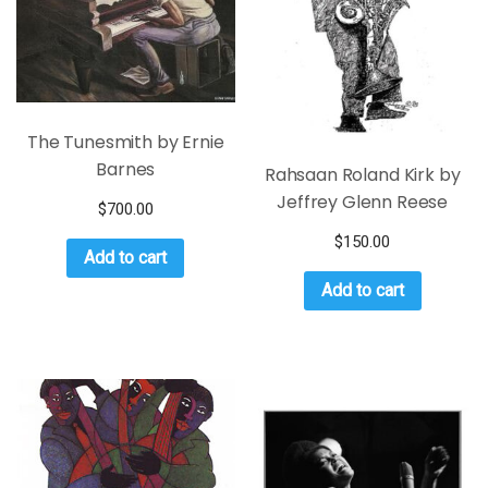
The Tunesmith by Ernie
Barnes
Rahsaan Roland Kirk by
Jeffrey Glenn Reese
$
700.00
$
150.00
Add to cart
Add to cart