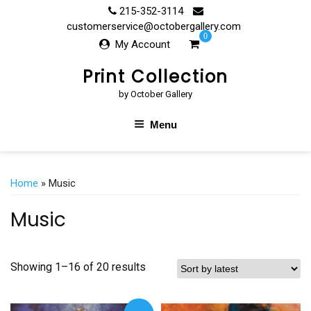
Skip
215-352-3114
to
customerservice@octobergallery.com
0
content
My Account
Print Collection
by October Gallery
Menu
Home
» Music
Music
Showing 1–16 of 20 results