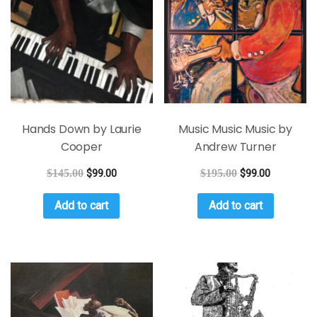
Hands Down by Laurie
Music Music Music by
Cooper
Andrew Turner
$
145.00
$
99.00
$
195.00
$
99.00
Add to cart
Add to cart