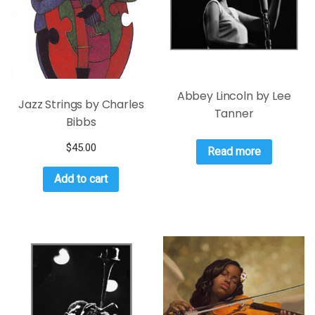
Abbey Lincoln by Lee
Jazz Strings by Charles
Tanner
Bibbs
$
45.00
Read more
Add to cart