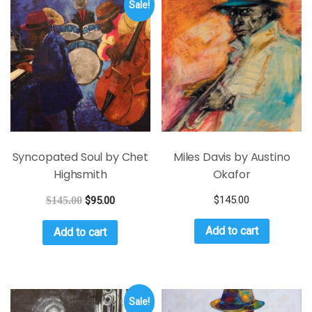
Sale!
Syncopated Soul by Chet
Miles Davis by Austino
Highsmith
Okafor
$
145.00
$
145.00
$
95.00
Add to cart
Add to cart
Sale!