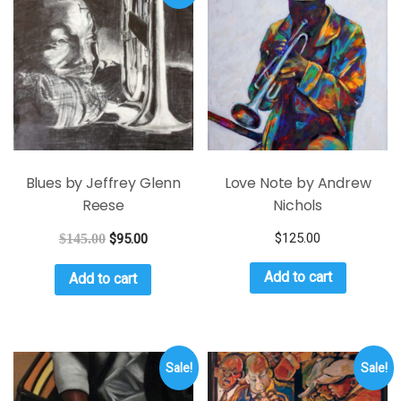
Blues by Jeffrey Glenn
Love Note by Andrew
Reese
Nichols
$
125.00
$
145.00
$
95.00
Add to cart
Add to cart
Sale!
Sale!