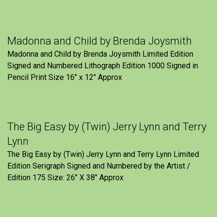
Madonna and Child by Brenda Joysmith
Madonna and Child by Brenda Joysmith Limited Edition
Signed and Numbered Lithograph Edition 1000 Signed in
Pencil Print Size 16″ x 12″ Approx
The Big Easy by (Twin) Jerry Lynn and Terry
Lynn
The Big Easy by (Twin) Jerry Lynn and Terry Lynn Limited
Edition Serigraph Signed and Numbered by the Artist /
Edition 175 Size: 26" X 38" Approx