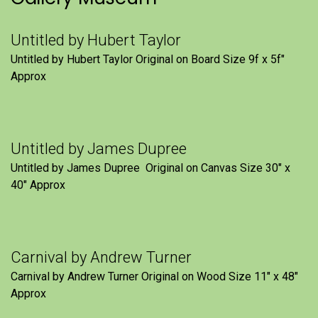
Untitled by Hubert Taylor
Untitled by Hubert Taylor Original on Board Size 9f x 5f″
Approx
Untitled by James Dupree
Untitled by James Dupree Original on Canvas Size 30″ x
40″ Approx
Carnival by Andrew Turner
Carnival by Andrew Turner Original on Wood Size 11″ x 48″
Approx