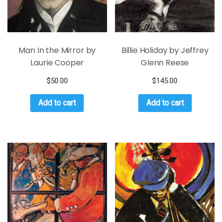
Man In the Mirror by
Billie Holiday by Jeffrey
Laurie Cooper
Glenn Reese
$
50.00
$
145.00
Add to cart
Add to cart