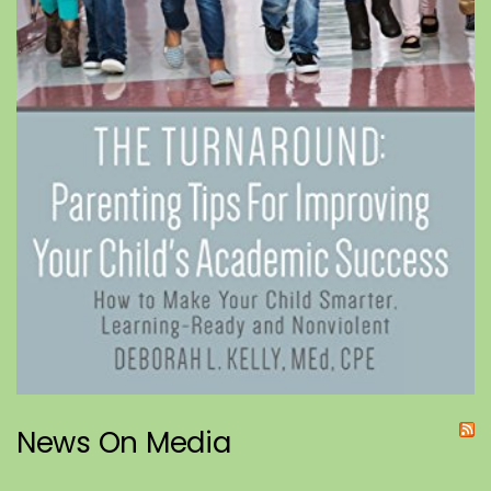
News On Media