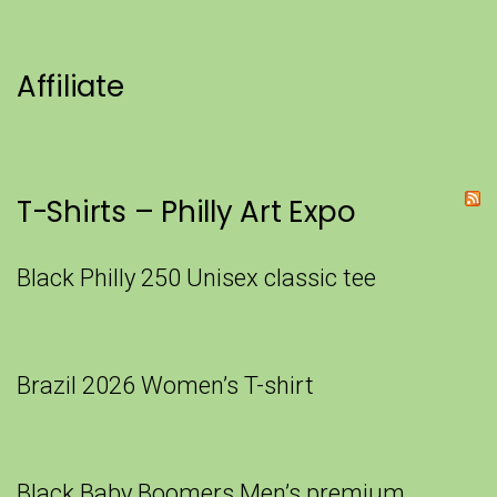
Affiliate
T-Shirts – Philly Art Expo
Black Philly 250 Unisex classic tee
Brazil 2026 Women’s T-shirt
Black Baby Boomers Men’s premium