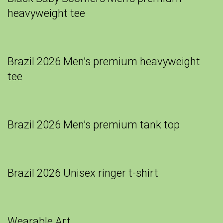
heavyweight tee
Brazil 2026 Men’s premium heavyweight
tee
Brazil 2026 Men’s premium tank top
Brazil 2026 Unisex ringer t-shirt
Wearable Art