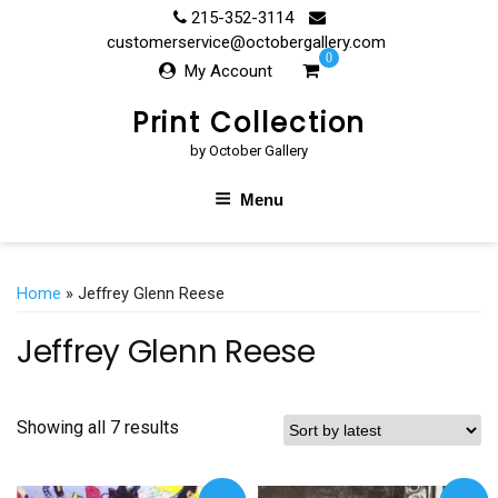
Skip
215-352-3114
to
customerservice@octobergallery.com
0
content
My Account
Print Collection
by October Gallery
Menu
Home
» Jeffrey Glenn Reese
Jeffrey Glenn Reese
Showing all 7 results