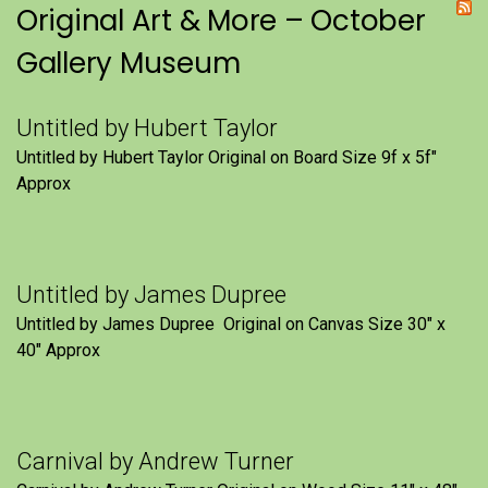
Original Art & More – October
Gallery Museum
Untitled by Hubert Taylor
Untitled by Hubert Taylor Original on Board Size 9f x 5f″
Approx
Untitled by James Dupree
Untitled by James Dupree Original on Canvas Size 30″ x
40″ Approx
Carnival by Andrew Turner