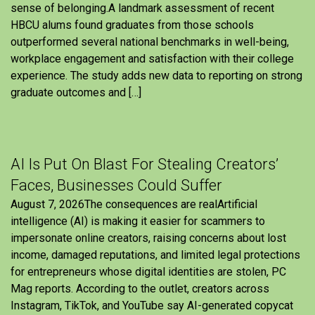
sense of belonging.A landmark assessment of recent
HBCU alums found graduates from those schools
outperformed several national benchmarks in well-being,
workplace engagement and satisfaction with their college
experience. The study adds new data to reporting on strong
graduate outcomes and […]
AI Is Put On Blast For Stealing Creators’
Faces, Businesses Could Suffer
August 7, 2026The consequences are realArtificial
intelligence (AI) is making it easier for scammers to
impersonate online creators, raising concerns about lost
income, damaged reputations, and limited legal protections
for entrepreneurs whose digital identities are stolen, PC
Mag reports. According to the outlet, creators across
Instagram, TikTok, and YouTube say AI-generated copycat