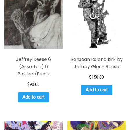
Jeffrey Reese 6
Rahsaan Roland Kirk by
(Assorted) 6
Jeffrey Glenn Reese
Posters/Prints
$
150.00
$
90.00
Add to cart
Add to cart