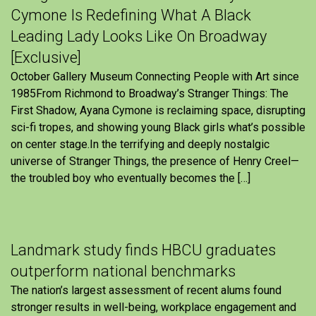
Cymone Is Redefining What A Black
Leading Lady Looks Like On Broadway
[Exclusive]
October Gallery Museum Connecting People with Art since
1985From Richmond to Broadway’s Stranger Things: The
First Shadow, Ayana Cymone is reclaiming space, disrupting
sci-fi tropes, and showing young Black girls what’s possible
on center stage.In the terrifying and deeply nostalgic
universe of Stranger Things, the presence of Henry Creel—
the troubled boy who eventually becomes the […]
Landmark study finds HBCU graduates
outperform national benchmarks
The nation’s largest assessment of recent alums found
stronger results in well-being, workplace engagement and