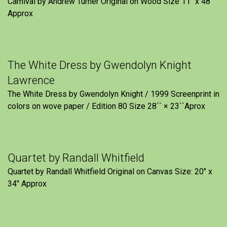
Carnival by Andrew Turner Original on Wood Size 11″ x 48″
Approx
The White Dress by Gwendolyn Knight
Lawrence
The White Dress by Gwendolyn Knight / 1999 Screenprint in
colors on wove paper / Edition 80 Size 28`` × 23``Aprox
Quartet by Randall Whitfield
Quartet by Randall Whitfield Original on Canvas Size: 20" x
34" Approx