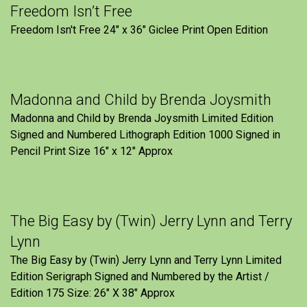
Freedom Isn’t Free
Freedom Isn't Free 24" x 36" Giclee Print Open Edition
Madonna and Child by Brenda Joysmith
Madonna and Child by Brenda Joysmith Limited Edition
Signed and Numbered Lithograph Edition 1000 Signed in
Pencil Print Size 16″ x 12″ Approx
The Big Easy by (Twin) Jerry Lynn and Terry
Lynn
The Big Easy by (Twin) Jerry Lynn and Terry Lynn Limited
Edition Serigraph Signed and Numbered by the Artist /
Edition 175 Size: 26" X 38" Approx