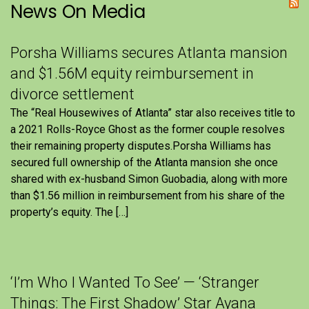
News On Media
Porsha Williams secures Atlanta mansion
and $1.56M equity reimbursement in
divorce settlement
The “Real Housewives of Atlanta” star also receives title to
a 2021 Rolls-Royce Ghost as the former couple resolves
their remaining property disputes.Porsha Williams has
secured full ownership of the Atlanta mansion she once
shared with ex-husband Simon Guobadia, along with more
than $1.56 million in reimbursement from his share of the
property’s equity. The […]
‘I’m Who I Wanted To See’ — ‘Stranger
Things: The First Shadow’ Star Ayana