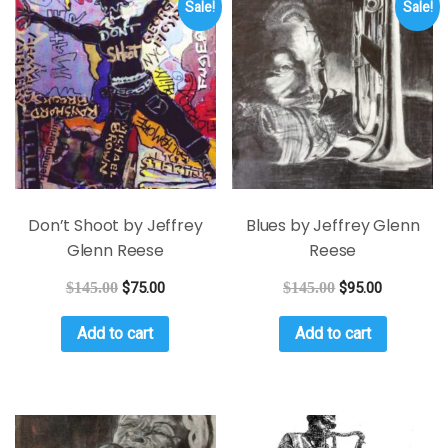
Sale!
Sale!
Don’t Shoot by Jeffrey
Blues by Jeffrey Glenn
Glenn Reese
Reese
$
145.00
$
75.00
$
145.00
$
95.00
Add to cart
Add to cart