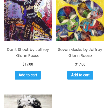
Don’t Shoot by Jeffrey
Seven Masks by Jeffrey
Glenn Reese
Glenn Reese
$
17.00
$
17.00
Add to cart
Add to cart