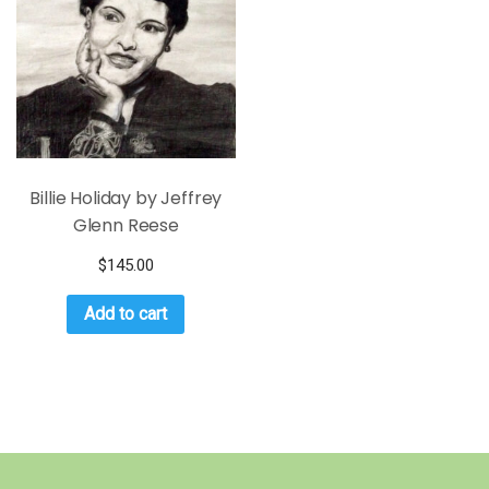
Billie Holiday by Jeffrey
Glenn Reese
$
145.00
Add to cart