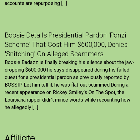
accounts are repurposing […]
Boosie Details Presidential Pardon 'Ponzi
Scheme' That Cost Him $600,000, Denies
'Snitching' On Alleged Scammers
Boosie Badazz is finally breaking his silence about the jaw-
dropping $600,000 he says disappeared during his failed
quest for a presidential pardon as previously reported by
BOSSIP. Let him tell it, he was flat-out scammed.During a
recent appearance on Rickey Smiley’s On The Spot, the
Louisiana rapper didn’t mince words while recounting how
he allegedly […]
Affiliate