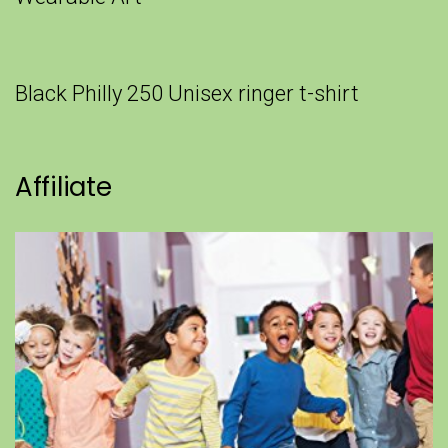
Black Philly 250 Unisex ringer t-shirt
Affiliate