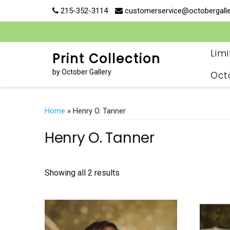
Skip
215-352-3114
customerservice@octobergall
to
content
Lim
Print Collection
by October Gallery
Oct
Home
» Henry O. Tanner
Henry O. Tanner
Showing all 2 results