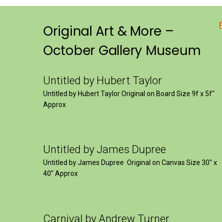
Original Art & More –
October Gallery Museum
Untitled by Hubert Taylor
Untitled by Hubert Taylor Original on Board Size 9f x 5f″
Approx
Untitled by James Dupree
Untitled by James Dupree Original on Canvas Size 30″ x
40″ Approx
Carnival by Andrew Turner