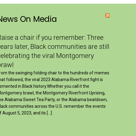
News On Media
Raise a chair if you remember: Three
years later, Black communities are still
celebrating the viral Montgomery
brawl
rom the swinging folding chair to the hundreds of memes
hat followed, the viral 2023 Alabama Riverfront fight is
emented in Black history.Whether you call it the
ontgomery brawl, the Montgomery Riverfront Uprising,
he Alabama Sweet Tea Party, or the Alabama beatdown,
lack communities across the U.S. remember the events
f August 5, 2023, and its […]