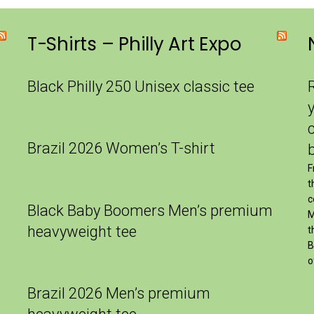
T-Shirts – Philly Art Expo
Black Philly 250 Unisex classic tee
Brazil 2026 Women’s T-shirt
F
t
c
Black Baby Boomers Men’s premium
M
heavyweight tee
t
B
o
Brazil 2026 Men’s premium