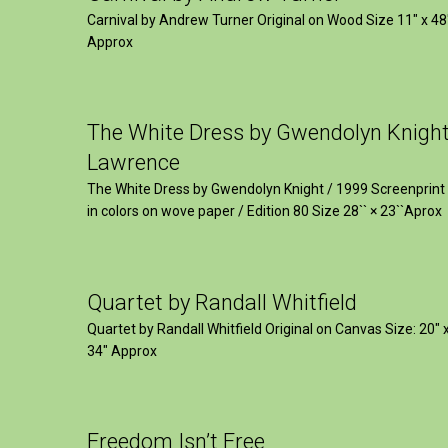
Carnival by Andrew Turner Original on Wood Size 11″ x 48
Approx
The White Dress by Gwendolyn Knigh
Lawrence
The White Dress by Gwendolyn Knight / 1999 Screenprint
in colors on wove paper / Edition 80 Size 28`` × 23``Aprox
Quartet by Randall Whitfield
Quartet by Randall Whitfield Original on Canvas Size: 20" 
34" Approx
Freedom Isn’t Free