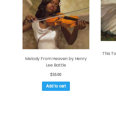
This T
Melody From Heaven by Henry
Lee Battle
$
55.00
Add to cart