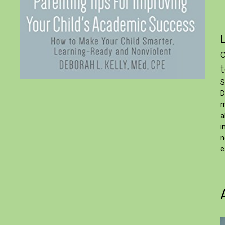
S
D
m
a
i
n
e