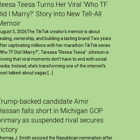
Reesa Teesa Turns Her Viral ‘Who TF
Did I Marry?’ Story Into New Tell-All
Memoir
ugust 5, 2026The TikTok creator’s memoir is about
ealing, ownership, and building a lasting brand.Two years
fter captivating millions with her marathon TikTok series
Who TF Did I Marry?”, Tareasa “Reesa Teesa” Johnson is
roving that viral moments don’t have to end with social
edia. Instead, she’s transforming one of the internet’s
ost talked-about sagas […]
Trump-backed candidate Amir
Hassan falls short in Michigan GOP
primary as suspended rival secures
victory
homas J. Smith secured the Republican nomination after