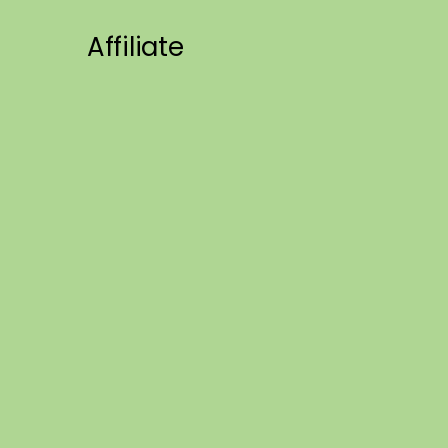
Affiliate