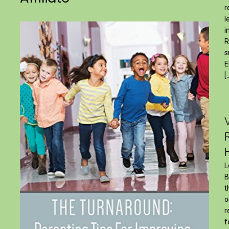
r
l
i
R
s
E
[
L
B
t
o
r
f