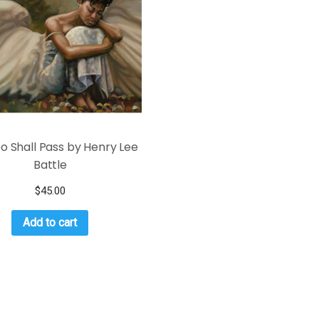
oo Shall Pass by Henry Lee
Battle
$
45.00
Add to cart