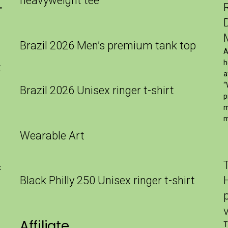
heavyweight tee
″
Brazil 2026 Men’s premium tank top
A
h
t
a
“
Brazil 2026 Unisex ringer t-shirt
p
m
m
Wearable Art
x
Black Philly 250 Unisex ringer t-shirt
Affiliate
T