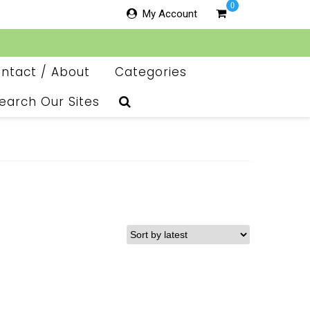
0
My Account
ntact / About
Categories
earch Our Sites