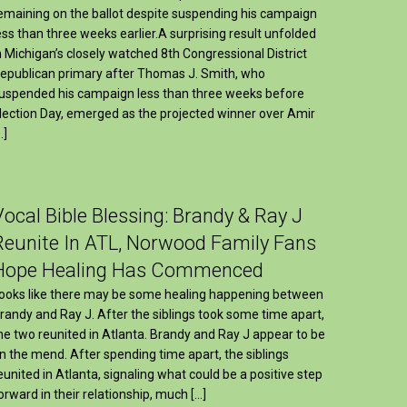
emaining on the ballot despite suspending his campaign
ess than three weeks earlier.A surprising result unfolded
n Michigan’s closely watched 8th Congressional District
epublican primary after Thomas J. Smith, who
uspended his campaign less than three weeks before
lection Day, emerged as the projected winner over Amir
…]
Vocal Bible Blessing: Brandy & Ray J
Reunite In ATL, Norwood Family Fans
Hope Healing Has Commenced
ooks like there may be some healing happening between
randy and Ray J. After the siblings took some time apart,
he two reunited in Atlanta. Brandy and Ray J appear to be
n the mend. After spending time apart, the siblings
eunited in Atlanta, signaling what could be a positive step
orward in their relationship, much […]