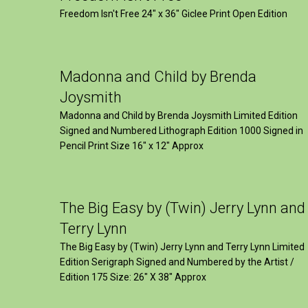
Freedom Isn't Free 24" x 36" Giclee Print Open Edition
Madonna and Child by Brenda
Joysmith
Madonna and Child by Brenda Joysmith Limited Edition
Signed and Numbered Lithograph Edition 1000 Signed in
Pencil Print Size 16″ x 12″ Approx
The Big Easy by (Twin) Jerry Lynn and
Terry Lynn
The Big Easy by (Twin) Jerry Lynn and Terry Lynn Limited
Edition Serigraph Signed and Numbered by the Artist /
Edition 175 Size: 26" X 38" Approx