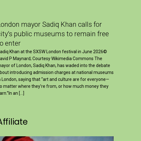
London mayor Sadiq Khan calls for
city's public museums to remain free
to enter
adiq Khan at the SXSW London festival in June 2026©
avid P Maynard; Courtesy Wikimedia Commons The
ayor of London, Sadiq Khan, has waded into the debate
bout introducing admission charges at national museums
n London, saying that “art and culture are for everyone—
o matter where they’re from, or how much money they
arn.”In an […]
Affiliate