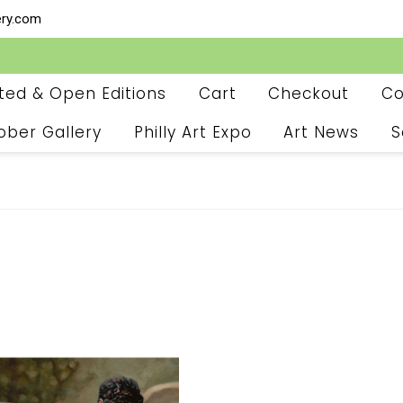
ery.com
ited & Open Editions
Cart
Checkout
Co
ober Gallery
Philly Art Expo
Art News
S