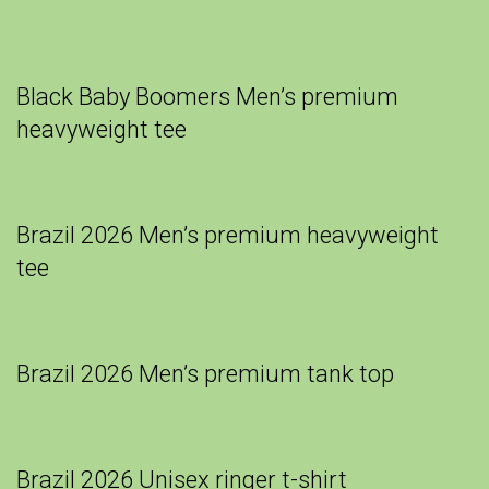
Black Baby Boomers Men’s premium
heavyweight tee
Brazil 2026 Men’s premium heavyweight
tee
Brazil 2026 Men’s premium tank top
Brazil 2026 Unisex ringer t-shirt