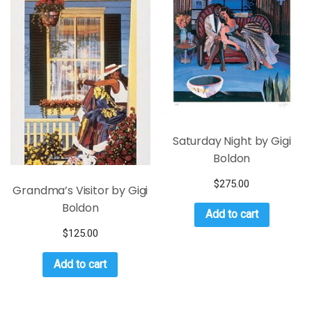
Saturday Night by Gigi
Boldon
$
275.00
Grandma’s Visitor by Gigi
Boldon
Add to cart
$
125.00
Add to cart