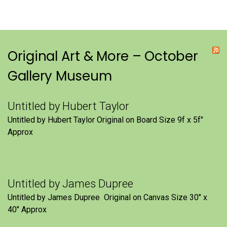
Original Art & More – October
Gallery Museum
Untitled by Hubert Taylor
Untitled by Hubert Taylor Original on Board Size 9f x 5f″
Approx
Untitled by James Dupree
Untitled by James Dupree Original on Canvas Size 30″ x
40″ Approx