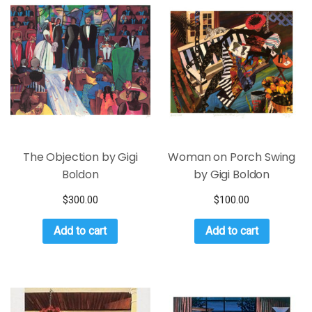
The Objection by Gigi
Woman on Porch Swing
Boldon
by Gigi Boldon
$
300.00
$
100.00
Add to cart
Add to cart