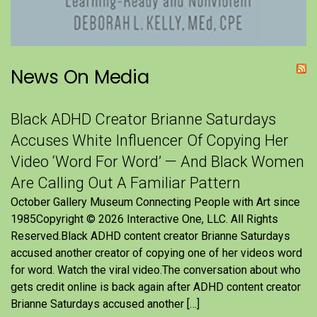
News On Media
Black ADHD Creator Brianne Saturdays
Accuses White Influencer Of Copying Her
Video ‘Word For Word’ — And Black Women
Are Calling Out A Familiar Pattern
October Gallery Museum Connecting People with Art since
1985Copyright © 2026 Interactive One, LLC. All Rights
Reserved.Black ADHD content creator Brianne Saturdays
accused another creator of copying one of her videos word
for word. Watch the viral video.The conversation about who
gets credit online is back again after ADHD content creator
Brianne Saturdays accused another […]