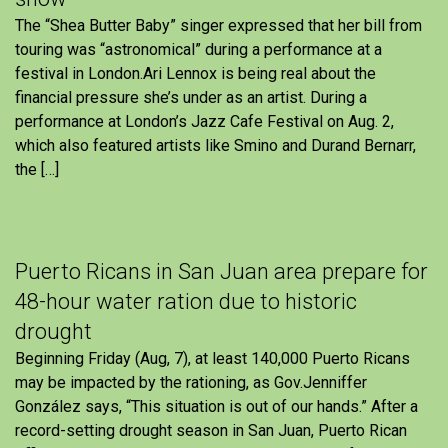
The “Shea Butter Baby” singer expressed that her bill from
touring was “astronomical” during a performance at a
festival in London.Ari Lennox is being real about the
financial pressure she’s under as an artist. During a
performance at London’s Jazz Cafe Festival on Aug. 2,
which also featured artists like Smino and Durand Bernarr,
the […]
Puerto Ricans in San Juan area prepare for
48-hour water ration due to historic
drought
Beginning Friday (Aug, 7), at least 140,000 Puerto Ricans
may be impacted by the rationing, as Gov.Jenniffer
González says, “This situation is out of our hands.” After a
record-setting drought season in San Juan, Puerto Rican