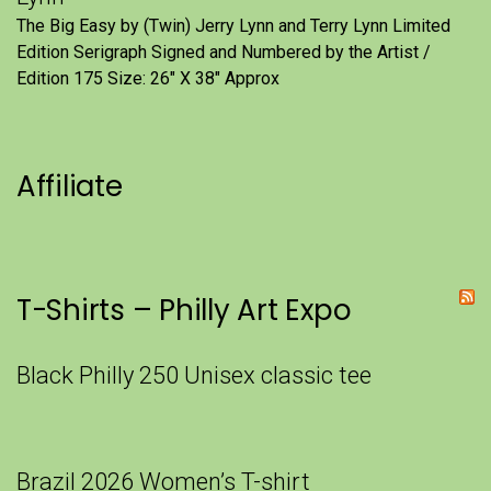
The Big Easy by (Twin) Jerry Lynn and Terry Lynn Limited
Edition Serigraph Signed and Numbered by the Artist /
Edition 175 Size: 26" X 38" Approx
Affiliate
T-Shirts – Philly Art Expo
Black Philly 250 Unisex classic tee
Brazil 2026 Women’s T-shirt