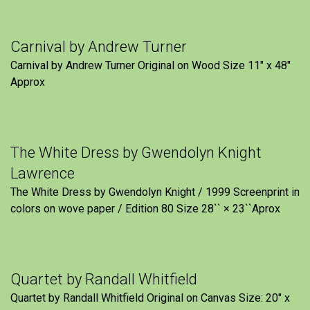
Carnival by Andrew Turner
Carnival by Andrew Turner Original on Wood Size 11″ x 48″
Approx
The White Dress by Gwendolyn Knight
Lawrence
The White Dress by Gwendolyn Knight / 1999 Screenprint in
colors on wove paper / Edition 80 Size 28`` × 23``Aprox
Quartet by Randall Whitfield
Quartet by Randall Whitfield Original on Canvas Size: 20" x