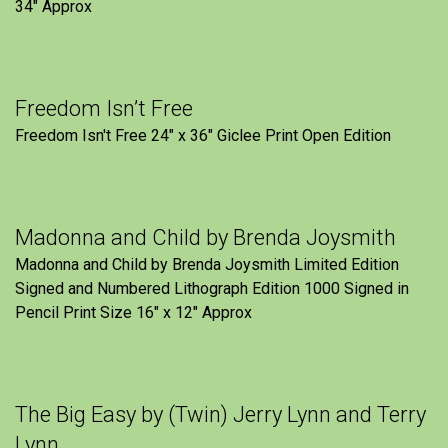
34" Approx
Freedom Isn’t Free
Freedom Isn't Free 24" x 36" Giclee Print Open Edition
Madonna and Child by Brenda Joysmith
Madonna and Child by Brenda Joysmith Limited Edition
Signed and Numbered Lithograph Edition 1000 Signed in
Pencil Print Size 16″ x 12″ Approx
The Big Easy by (Twin) Jerry Lynn and Terry
Lynn