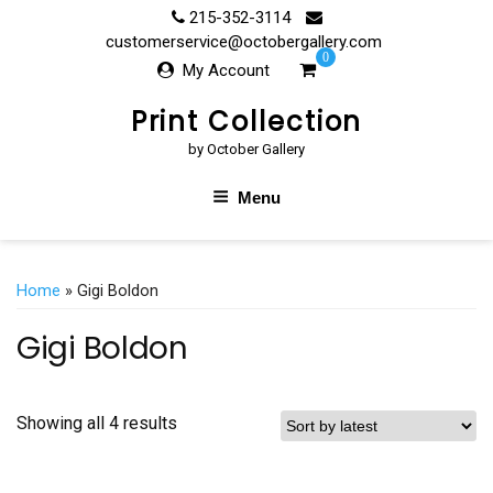
Skip
215-352-3114
to
customerservice@octobergallery.com
0
content
My Account
Print Collection
by October Gallery
Menu
Home
» Gigi Boldon
Gigi Boldon
Showing all 4 results