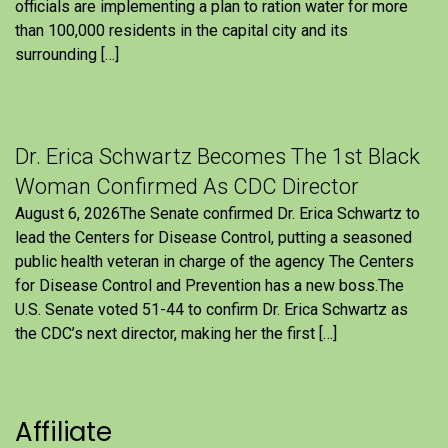
officials are implementing a plan to ration water for more
than 100,000 residents in the capital city and its
surrounding […]
Dr. Erica Schwartz Becomes The 1st Black
Woman Confirmed As CDC Director
August 6, 2026The Senate confirmed Dr. Erica Schwartz to
lead the Centers for Disease Control, putting a seasoned
public health veteran in charge of the agency The Centers
for Disease Control and Prevention has a new boss.The
U.S. Senate voted 51-44 to confirm Dr. Erica Schwartz as
the CDC’s next director, making her the first […]
Affiliate