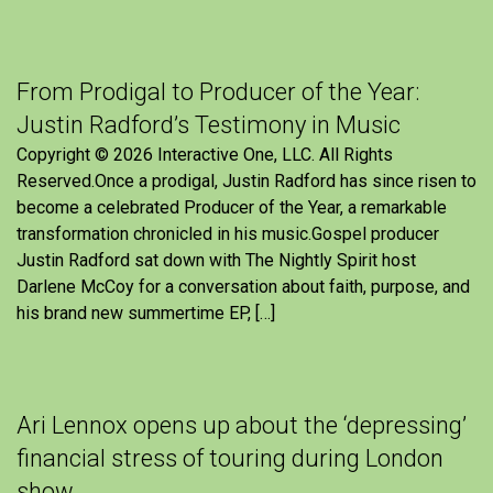
From Prodigal to Producer of the Year:
Justin Radford’s Testimony in Music
Copyright © 2026 Interactive One, LLC. All Rights
Reserved.Once a prodigal, Justin Radford has since risen to
become a celebrated Producer of the Year, a remarkable
transformation chronicled in his music.Gospel producer
Justin Radford sat down with The Nightly Spirit host
Darlene McCoy for a conversation about faith, purpose, and
his brand new summertime EP, […]
Ari Lennox opens up about the ‘depressing’
financial stress of touring during London
show