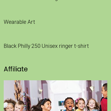
Wearable Art
Black Philly 250 Unisex ringer t-shirt
Affiliate